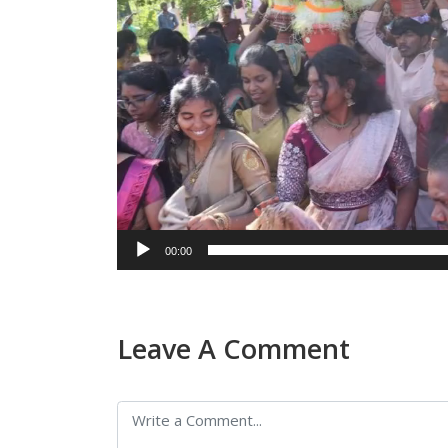
00:00
Leave A Comment