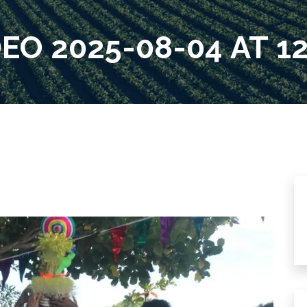
O 2025-08-04 AT 12