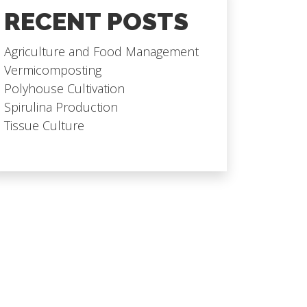
RECENT POSTS
Agriculture and Food Management
Vermicomposting
Polyhouse Cultivation
Spirulina Production
Tissue Culture