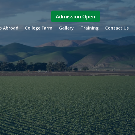
Admission Open
ip Abroad
College Farm
Gallery
Training
Contact Us