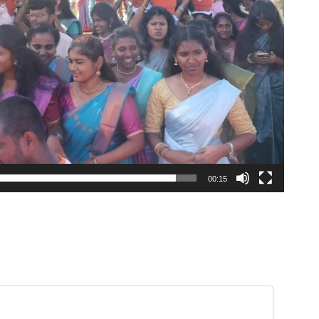
00:15