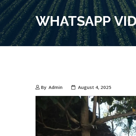
WHATSAPP VIDE
By
Admin
August 4, 2025
Video
Player