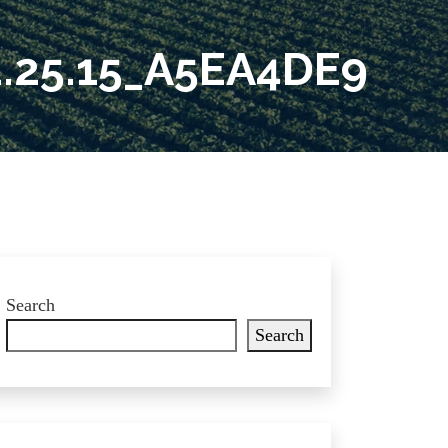
.25.15_A5EA4DE9
Search
Search