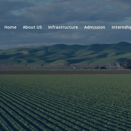
Home
About US
Infrastructure
Admission
Internsh