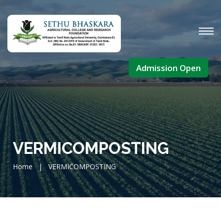
Admission Open
VERMICOMPOSTING
Home
|
VERMICOMPOSTING