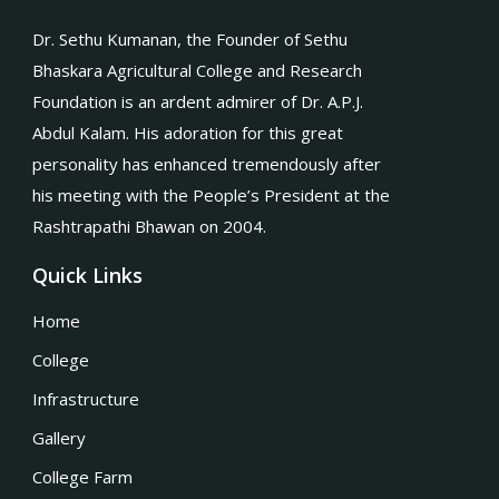
Dr. Sethu Kumanan, the Founder of Sethu
Bhaskara Agricultural College and Research
Foundation is an ardent admirer of Dr. A.P.J.
Abdul Kalam. His adoration for this great
personality has enhanced tremendously after
his meeting with the People’s President at the
Rashtrapathi Bhawan on 2004.
Quick Links
Home
College
Infrastructure
Gallery
College Farm