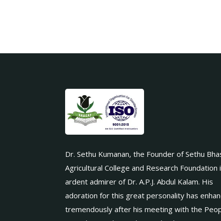
Dr. Sethu Kumanan, the Founder of Sethu Bha
Agricultural College and Research Foundation 
ardent admirer of Dr. A.P.J. Abdul Kalam. His
adoration for this great personality has enha
tremendously after his meeting with the Peop