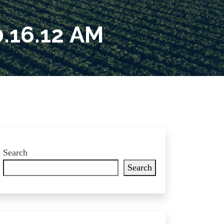
.16.12 AM
Search
Search