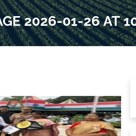
E 2026-01-26 AT 10