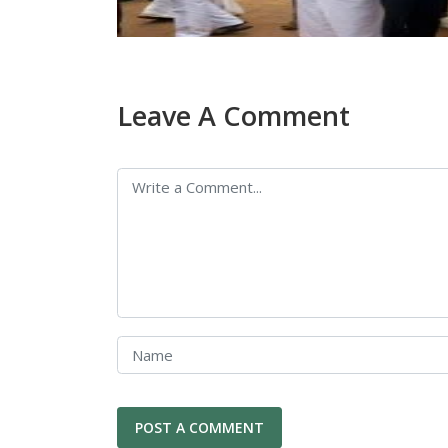
Leave A Comment