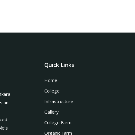
Quick Links
Home
College
skara
Infrastructure
is an
Gallery
nced
College Farm
le’s
Organic Farm