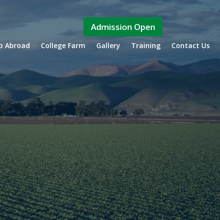
Admission Open
ip Abroad
College Farm
Gallery
Training
Contact Us