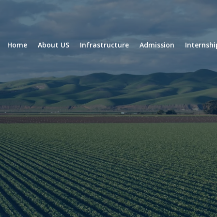
Home
About US
Infrastructure
Admission
Internsh