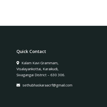
Quick Contact
Kalam Kavi Grammam,
Visalayankottai, Karaikudi,
Sivagangai District – 630 306.
sethubhaskaraacrf@gmail.com