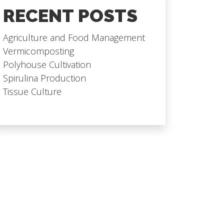
RECENT POSTS
Agriculture and Food Management
Vermicomposting
Polyhouse Cultivation
Spirulina Production
Tissue Culture