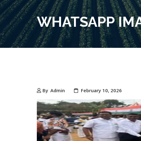
WHATSAPP IMAG
By
Admin
February 10, 2026