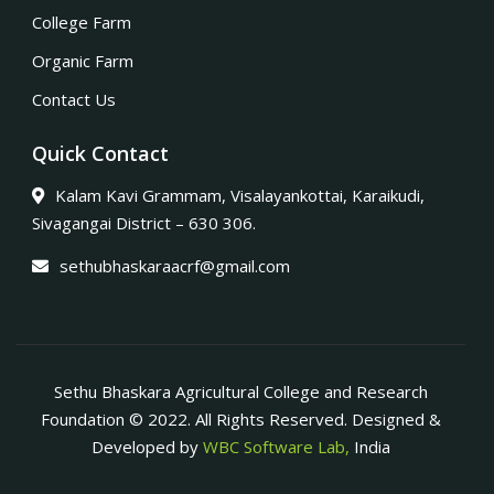
College Farm
Organic Farm
Contact Us
Quick Contact
Kalam Kavi Grammam, Visalayankottai, Karaikudi,
Sivagangai District – 630 306.
sethubhaskaraacrf@gmail.com
Sethu Bhaskara Agricultural College and Research
Foundation © 2022. All Rights Reserved. Designed &
Developed by
WBC Software Lab,
India