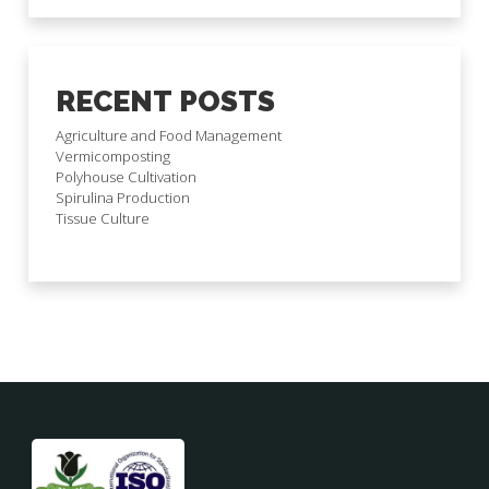
RECENT POSTS
Agriculture and Food Management
Vermicomposting
Polyhouse Cultivation
Spirulina Production
Tissue Culture