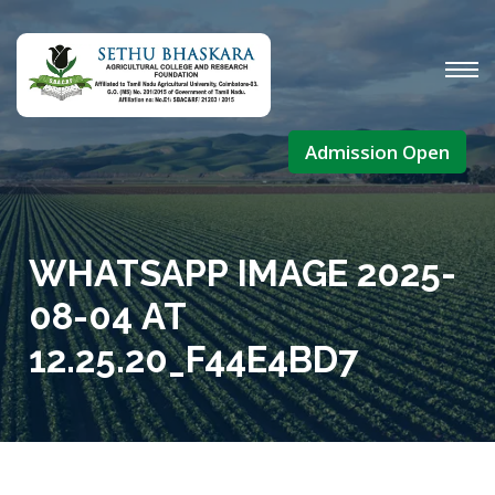
Admission Open
WHATSAPP IMAGE 2025-
08-04 AT
12.25.20_F44E4BD7