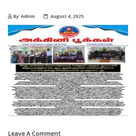
By
Admin
August 4, 2025
Leave A Comment