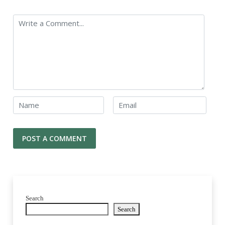
Search
Search