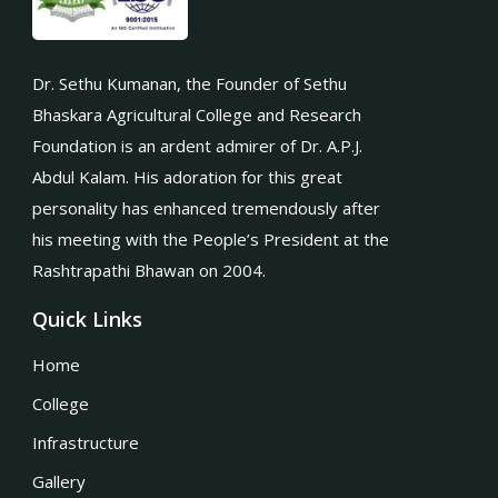
Dr. Sethu Kumanan, the Founder of Sethu
Bhaskara Agricultural College and Research
Foundation is an ardent admirer of Dr. A.P.J.
Abdul Kalam. His adoration for this great
personality has enhanced tremendously after
his meeting with the People’s President at the
Rashtrapathi Bhawan on 2004.
Quick Links
Home
College
Infrastructure
Gallery