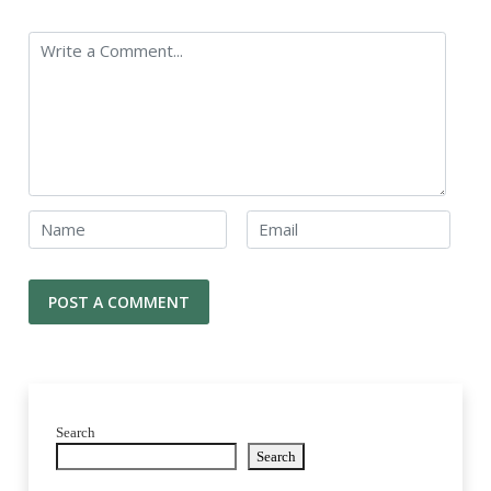
Search
Search