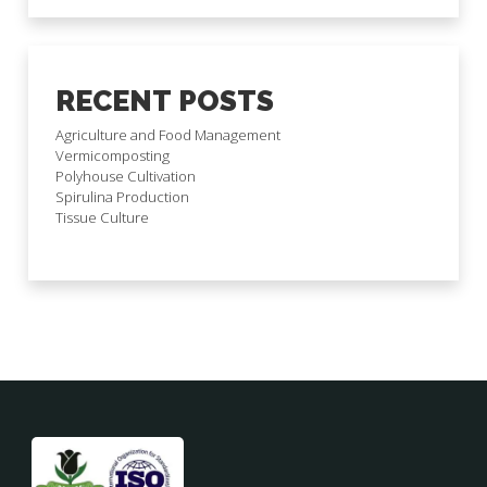
RECENT POSTS
Agriculture and Food Management
Vermicomposting
Polyhouse Cultivation
Spirulina Production
Tissue Culture