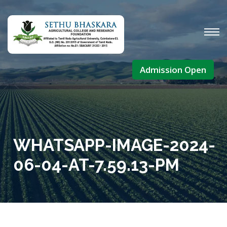
Admission Open
WHATSAPP-IMAGE-2024-
06-04-AT-7.59.13-PM