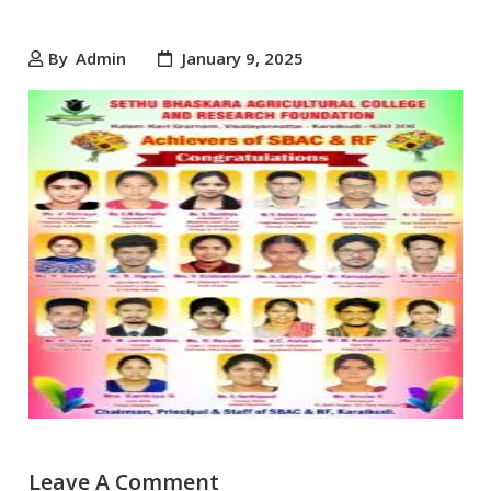
By
Admin
January 9, 2025
Leave A Comment