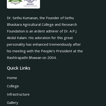
Dr. Sethu Kumanan, the Founder of Sethu
Bhaskara Agricultural College and Research
Foundation is an ardent admirer of Dr. A.P.J.
Abdul Kalam. His adoration for this great
personality has enhanced tremendously after
his meeting with the People’s President at the
Rashtrapathi Bhawan on 2004.
Quick Links
Home
College
Infrastructure
Gallery