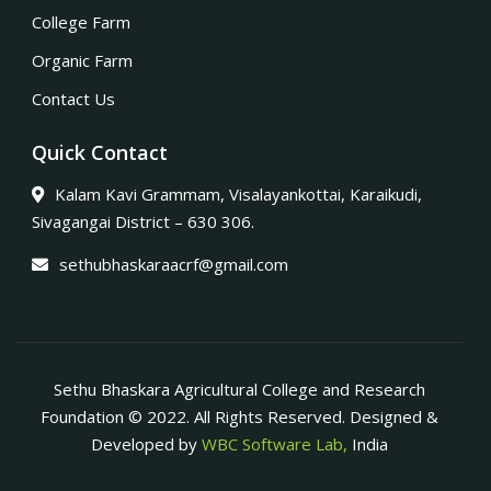
College Farm
Organic Farm
Contact Us
Quick Contact
Kalam Kavi Grammam, Visalayankottai, Karaikudi,
Sivagangai District – 630 306.
sethubhaskaraacrf@gmail.com
Sethu Bhaskara Agricultural College and Research
Foundation © 2022. All Rights Reserved. Designed &
Developed by
WBC Software Lab,
India