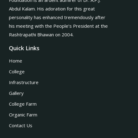
Foundation is an ardent admirer of Dr. A.P.J.
Abdul Kalam. His adoration for this great
personality has enhanced tremendously after
his meeting with the People’s President at the
Rashtrapathi Bhawan on 2004.
Quick Links
Home
College
Infrastructure
Gallery
College Farm
Organic Farm
Contact Us