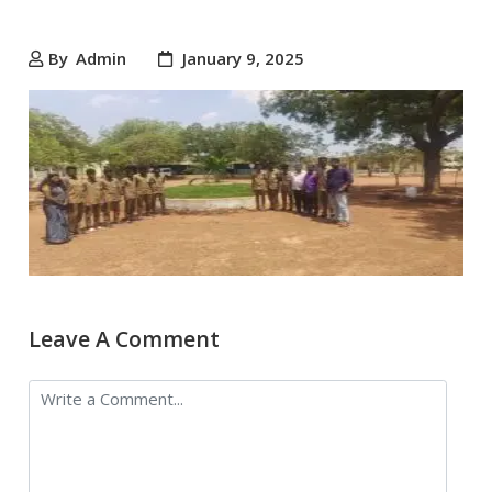
By
Admin
January 9, 2025
Leave A Comment