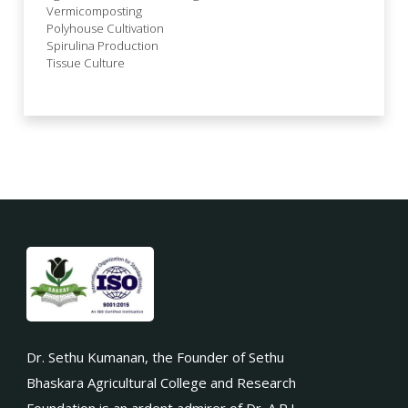
Vermicomposting
Polyhouse Cultivation
Spirulina Production
Tissue Culture
Dr. Sethu Kumanan, the Founder of Sethu
Bhaskara Agricultural College and Research