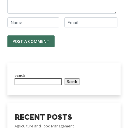
Search
Search
RECENT POSTS
Agriculture and Food Management