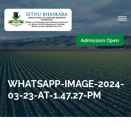
Admission Open
WHATSAPP-IMAGE-2024-
03-23-AT-1.47.27-PM