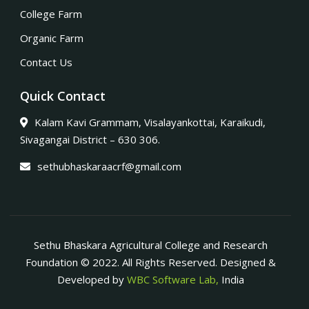
College Farm
Organic Farm
Contact Us
Quick Contact
Kalam Kavi Grammam, Visalayankottai, Karaikudi,
Sivagangai District – 630 306.
sethubhaskaraacrf@gmail.com
Sethu Bhaskara Agricultural College and Research
Foundation © 2022. All Rights Reserved. Designed &
Developed by
WBC Software Lab,
India