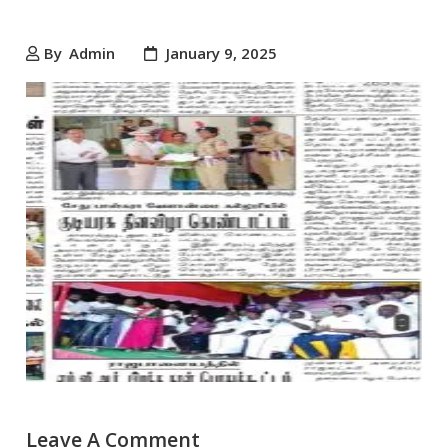
By
Admin
January 9, 2025
Leave A Comment