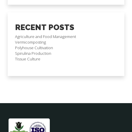
RECENT POSTS
Agriculture and Food Management
Vermicomposting
Polyhouse Cultivation
Spirulina Production
Tissue Culture