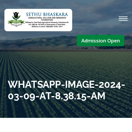
Admission Open
WHATSAPP-IMAGE-2024-
03-09-AT-8.38.15-AM