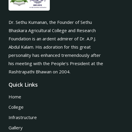
Dr. Sethu Kumanan, the Founder of Sethu
Bhaskara Agricultural College and Research
Foundation is an ardent admirer of Dr. A.P.J.
Abdul Kalam. His adoration for this great
personality has enhanced tremendously after
his meeting with the People’s President at the
Rashtrapathi Bhawan on 2004.
Quick Links
Home
College
Infrastructure
Gallery