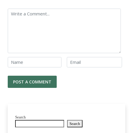
Search
Search