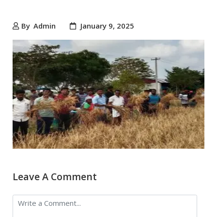
By
Admin
January 9, 2025
Leave A Comment