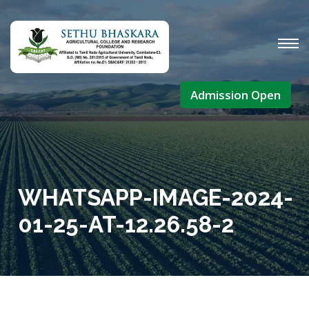
Admission Open
WHATSAPP-IMAGE-2024-
01-25-AT-12.26.58-2