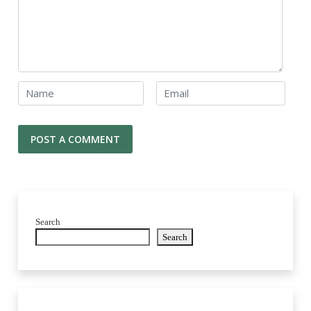
Search
Search