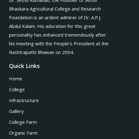
Dr. Sethu Kumanan, the Founder of Sethu
Bhaskara Agricultural College and Research
Foundation is an ardent admirer of Dr. A.P.J.
Abdul Kalam. His adoration for this great
personality has enhanced tremendously after
his meeting with the People’s President at the
Rashtrapathi Bhawan on 2004.
Quick Links
Home
College
Infrastructure
Gallery
College Farm
Organic Farm