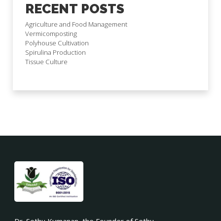
RECENT POSTS
Agriculture and Food Management
Vermicomposting
Polyhouse Cultivation
Spirulina Production
Tissue Culture