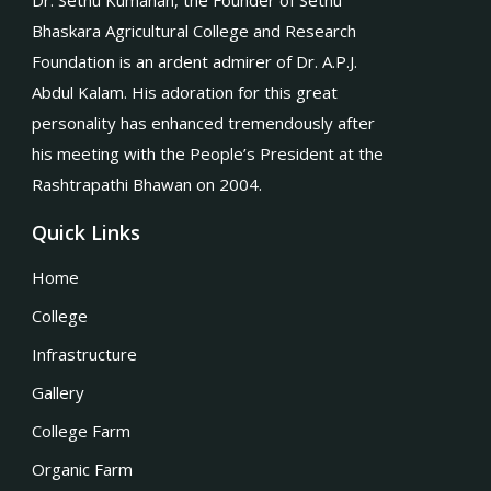
Dr. Sethu Kumanan, the Founder of Sethu
Bhaskara Agricultural College and Research
Foundation is an ardent admirer of Dr. A.P.J.
Abdul Kalam. His adoration for this great
personality has enhanced tremendously after
his meeting with the People’s President at the
Rashtrapathi Bhawan on 2004.
Quick Links
Home
College
Infrastructure
Gallery
College Farm
Organic Farm