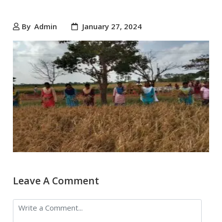
By
Admin
January 27, 2024
Leave A Comment