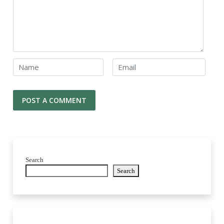
Search
Search