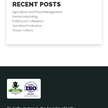
RECENT POSTS
Agriculture and Food Management
Vermicomposting
Polyhouse Cultivation
Spirulina Production
Tissue Culture