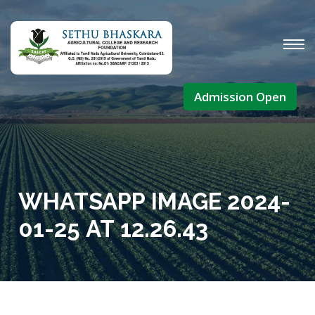
Admission Open
WHATSAPP IMAGE 2024-
01-25 AT 12.26.43