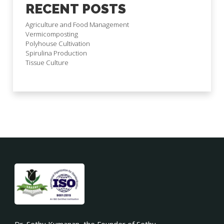
RECENT POSTS
Agriculture and Food Management
Vermicomposting
Polyhouse Cultivation
Spirulina Production
Tissue Culture