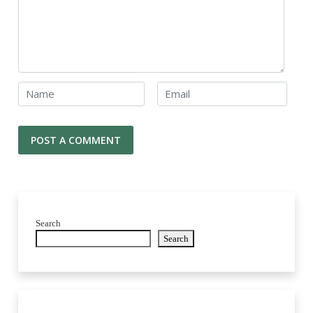
Search
Search