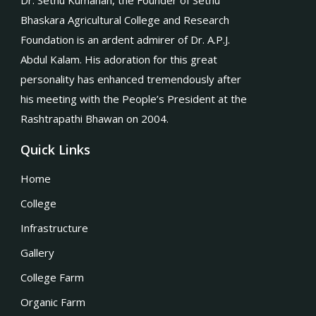
Dr. Sethu Kumanan, the Founder of Sethu
Bhaskara Agricultural College and Research
Foundation is an ardent admirer of Dr. A.P.J.
Abdul Kalam. His adoration for this great
personality has enhanced tremendously after
his meeting with the People’s President at the
Rashtrapathi Bhawan on 2004.
Quick Links
Home
College
Infrastructure
Gallery
College Farm
Organic Farm