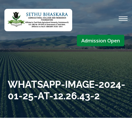
Admission Open
WHATSAPP-IMAGE-2024-
01-25-AT-12.26.43-2