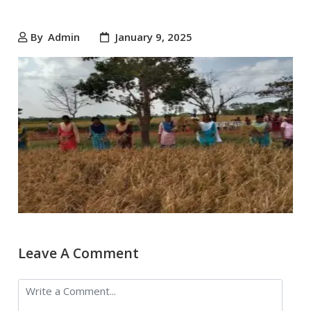
By
Admin
January 9, 2025
Leave A Comment