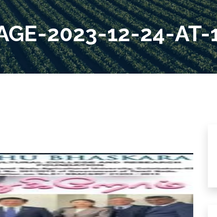
GE-2023-12-24-AT-1