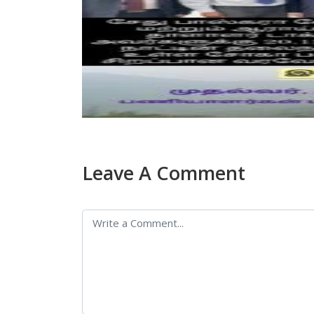
Leave A Comment