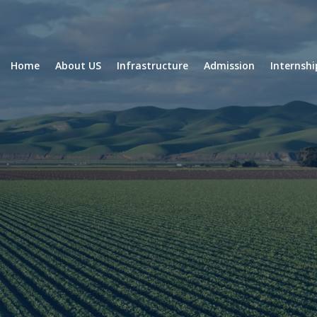
Home
About US
Infrastructure
Admission
Internsh