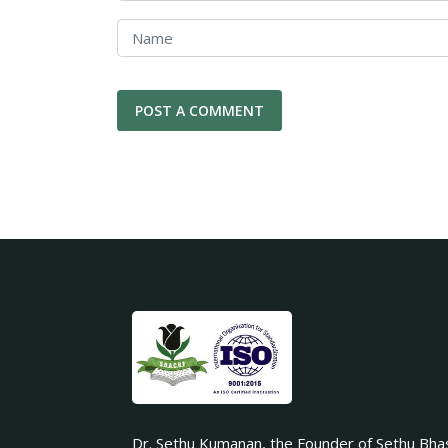
Dr. Sethu Kumanan, the Founder of Sethu Bha