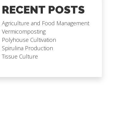
RECENT POSTS
Agriculture and Food Management
Vermicomposting
Polyhouse Cultivation
Spirulina Production
Tissue Culture