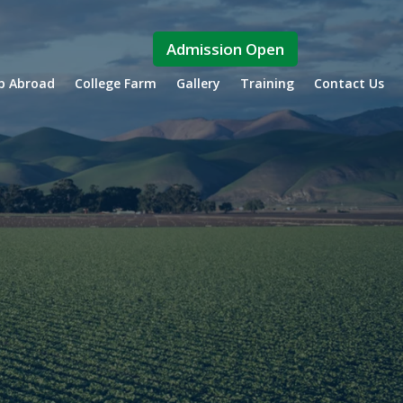
Admission Open
ip Abroad
College Farm
Gallery
Training
Contact Us