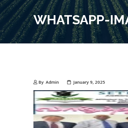
WHATSAPP-IMA
By
Admin
January 9, 2025