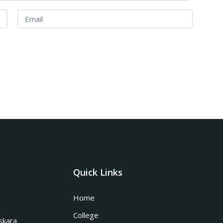
Quick Links
Home
College
skara