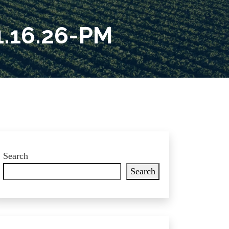
.16.26-PM
Search
Search