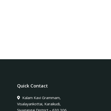
Quick Contact
Kalam Kavi Grammam,
Visalayankottai, Karaikudi,
Sivagangai District – 630 306.