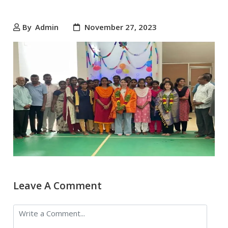
By
Admin
November 27, 2023
Leave A Comment