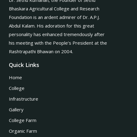
Dr. Sethu Kumanan, the Founder of Sethu
Bhaskara Agricultural College and Research
Foundation is an ardent admirer of Dr. A.P.J.
Abdul Kalam. His adoration for this great
personality has enhanced tremendously after
his meeting with the People’s President at the
Rashtrapathi Bhawan on 2004.
Quick Links
Home
College
Infrastructure
Gallery
College Farm
Organic Farm