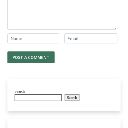
Search
Search