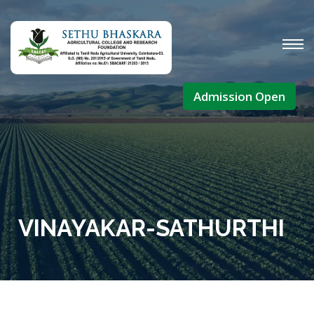
Admission Open
VINAYAKAR-SATHURTHI