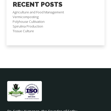
RECENT POSTS
Agriculture and Food Management
Vermicomposting
Polyhouse Cultivation
Spirulina Production
Tissue Culture