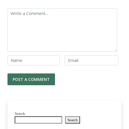
Search
Search