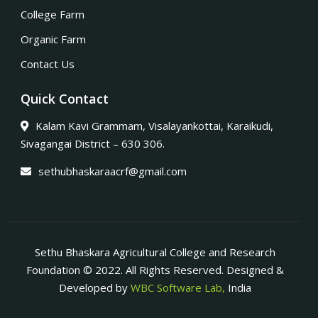
College Farm
Organic Farm
Contact Us
Quick Contact
Kalam Kavi Grammam, Visalayankottai, Karaikudi,
Sivagangai District – 630 306.
sethubhaskaraacrf@gmail.com
Sethu Bhaskara Agricultural College and Research
Foundation © 2022. All Rights Reserved. Designed &
Developed by
WBC Software Lab,
India