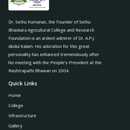
Dr. Sethu Kumanan, the Founder of Sethu
Bhaskara Agricultural College and Research
Foundation is an ardent admirer of Dr. A.P.J.
Abdul Kalam. His adoration for this great
personality has enhanced tremendously after
his meeting with the People’s President at the
Rashtrapathi Bhawan on 2004.
Quick Links
Home
College
Infrastructure
Gallery