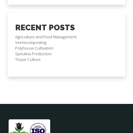
RECENT POSTS
Agriculture and Food Management
Vermicomposting
Polyhouse Cultivation
Spirulina Production
Tissue Culture