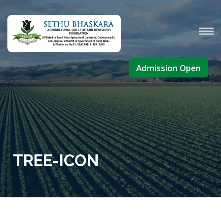
Admission Open
TREE-ICON