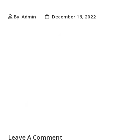
By
Admin
December 16, 2022
Leave A Comment