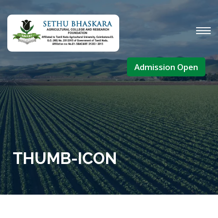
Admission Open
THUMB-ICON