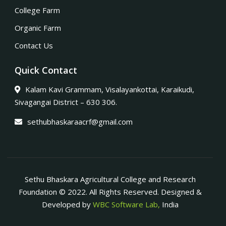
College Farm
Organic Farm
Contact Us
Quick Contact
Kalam Kavi Grammam, Visalayankottai, Karaikudi,
Sivagangai District – 630 306.
sethubhaskaraacrf@gmail.com
Sethu Bhaskara Agricultural College and Research
Foundation © 2022. All Rights Reserved. Designed &
Developed by
WBC Software Lab,
India