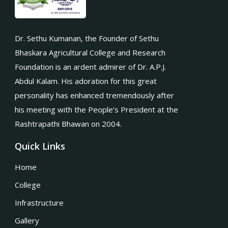
Dr. Sethu Kumanan, the Founder of Sethu
Bhaskara Agricultural College and Research
Foundation is an ardent admirer of Dr. A.P.J.
Abdul Kalam. His adoration for this great
personality has enhanced tremendously after
his meeting with the People’s President at the
Rashtrapathi Bhawan on 2004.
Quick Links
Home
College
Infrastructure
Gallery