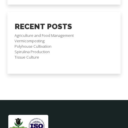
RECENT POSTS
Agriculture and Food Management
Vermicomposting
Polyhouse Cultivation
Spirulina Production
Tissue Culture