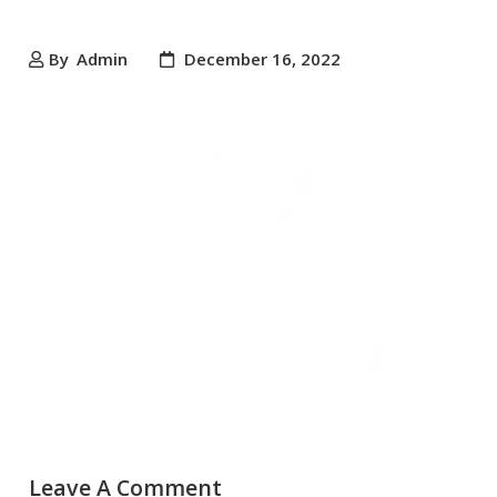
By
Admin
December 16, 2022
Leave A Comment