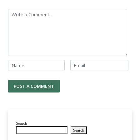
Search
Search