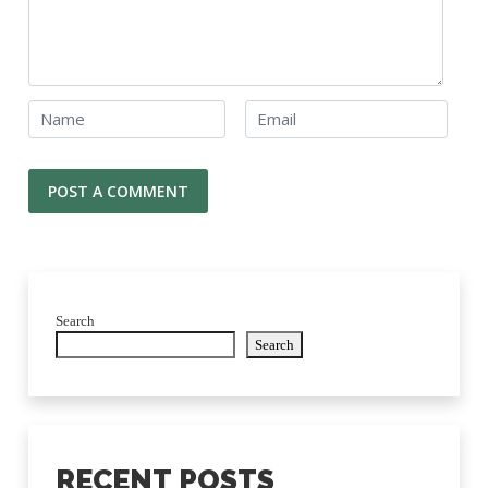
Search
Search
RECENT POSTS