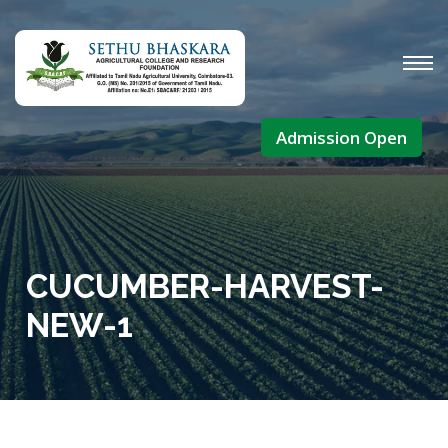
Admission Open
CUCUMBER-HARVEST-
NEW-1