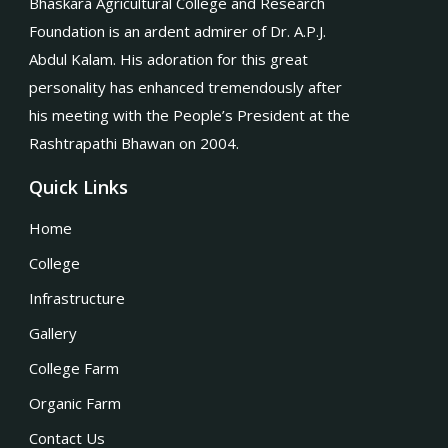
Bhaskara Agricultural College and Research
Foundation is an ardent admirer of Dr. A.P.J.
Abdul Kalam. His adoration for this great
personality has enhanced tremendously after
his meeting with the People’s President at the
Rashtrapathi Bhawan on 2004.
Quick Links
Home
College
Infrastructure
Gallery
College Farm
Organic Farm
Contact Us