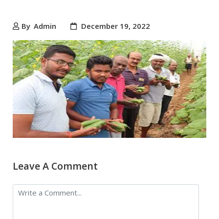
By
Admin
December 19, 2022
Leave A Comment