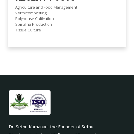
Agriculture and Food Management
Vermicomposting
Polyhouse Cultivation
Spirulina Production
Tissue Culture
Dr. Sethu Kumanan, the Founder of Sethu