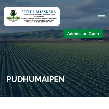
Admission Open
PUDHUMAIPEN