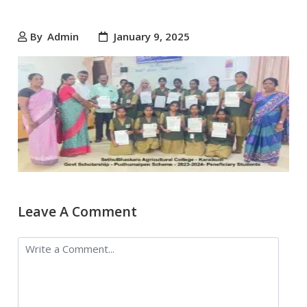
By
Admin
January 9, 2025
Leave A Comment