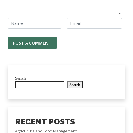
Search
Search
RECENT POSTS
Agriculture and Food Management