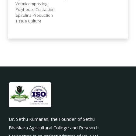
Vermicomposting
Polyhouse Cultivation
Spirulina Production
Tissue Culture
Dr. Sethu Kumanan, the Founder of Sethu
Bhaskara Agricultural College and Research