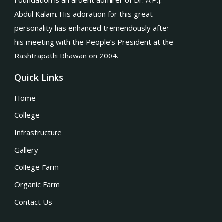
Foundation is an ardent admirer of Dr. A.P.J.
Abdul Kalam. His adoration for this great
personality has enhanced tremendously after
his meeting with the People’s President at the
Rashtrapathi Bhawan on 2004.
Quick Links
Home
College
Infrastructure
Gallery
College Farm
Organic Farm
Contact Us