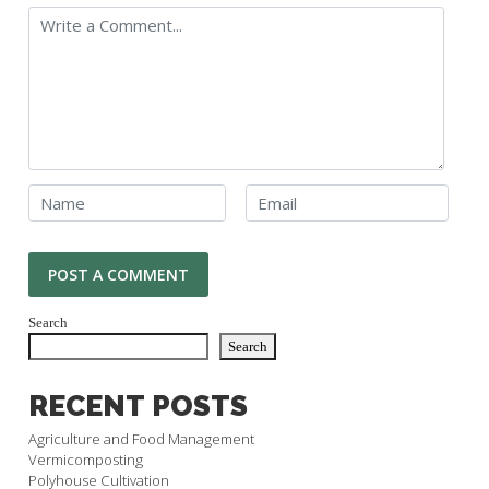
Search
Search
RECENT POSTS
Agriculture and Food Management
Vermicomposting
Polyhouse Cultivation