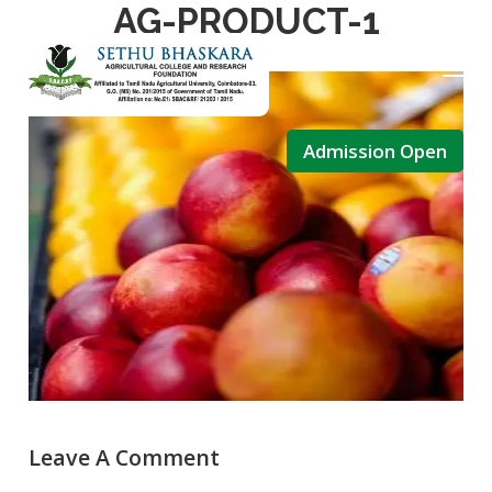
AG-PRODUCT-1
December 15, 2020
Admin
Admission Open
Leave A Comment