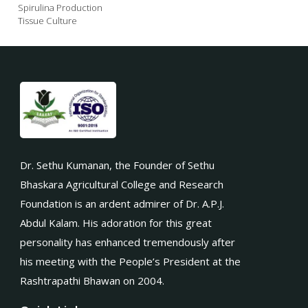
Spirulina Production
Tissue Culture
Dr. Sethu Kumanan, the Founder of Sethu
Bhaskara Agricultural College and Research
Foundation is an ardent admirer of Dr. A.P.J.
Abdul Kalam. His adoration for this great
personality has enhanced tremendously after
his meeting with the People’s President at the
Rashtrapathi Bhawan on 2004.