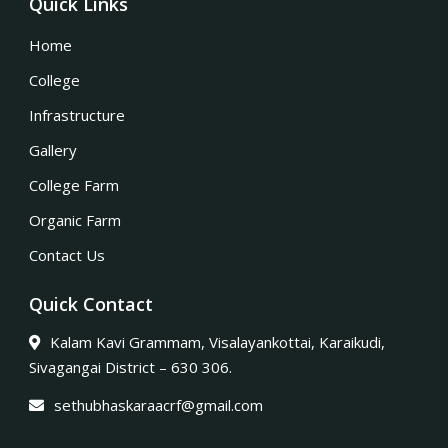
Quick Links
Home
College
Infrastructure
Gallery
College Farm
Organic Farm
Contact Us
Quick Contact
Kalam Kavi Grammam, Visalayankottai, Karaikudi,
Sivagangai District – 630 306.
sethubhaskaraacrf@gmail.com