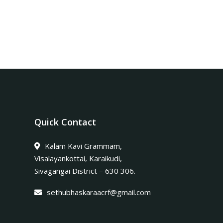
Quick Contact
Kalam Kavi Grammam,
Visalayankottai, Karaikudi,
Sivagangai District – 630 306.
sethubhaskaraacrf@gmail.com