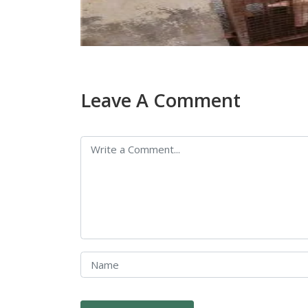
Leave A Comment