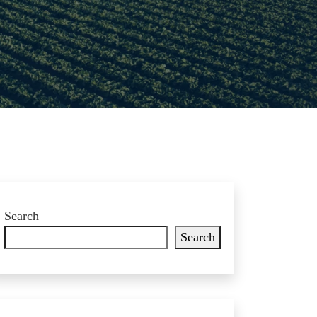
Search
Search