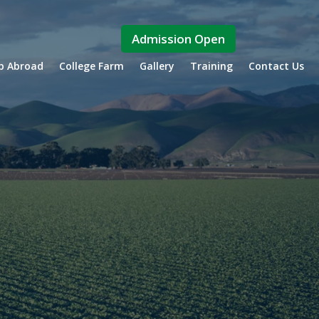
Admission Open
ip Abroad
College Farm
Gallery
Training
Contact Us