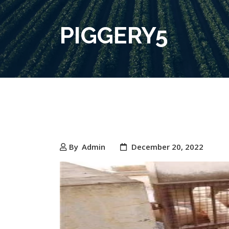
PIGGERY5
By
Admin
December 20, 2022