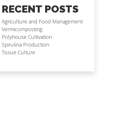
RECENT POSTS
Agriculture and Food Management
Vermicomposting
Polyhouse Cultivation
Spirulina Production
Tissue Culture