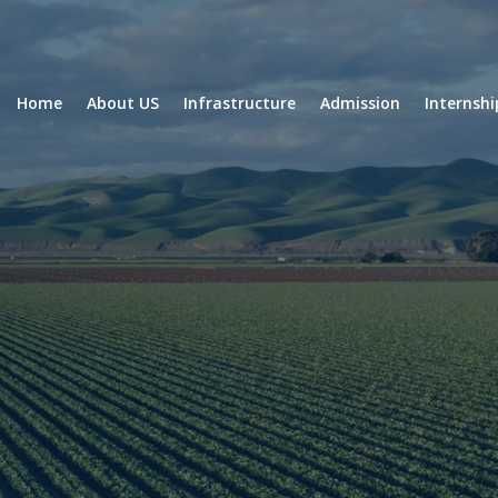
Home
About US
Infrastructure
Admission
Internsh