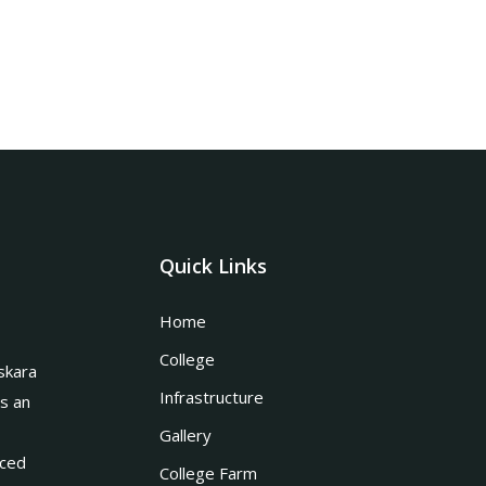
Quick Links
Home
College
skara
Infrastructure
is an
Gallery
nced
College Farm