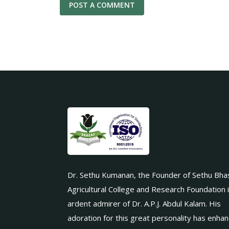
Dr. Sethu Kumanan, the Founder of Sethu Bha
Agricultural College and Research Foundation 
ardent admirer of Dr. A.P.J. Abdul Kalam. His
adoration for this great personality has enha