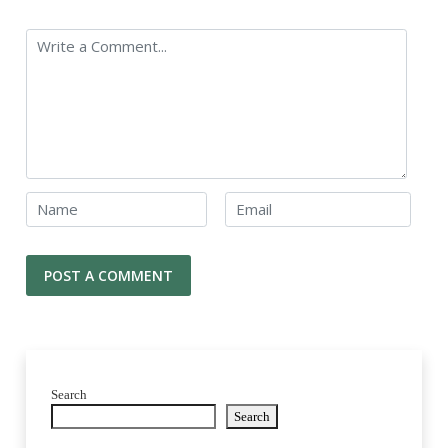
Search
Search