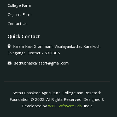
College Farm
Organic Farm
Contact Us
Quick Contact
Kalam Kavi Grammam, Visalayankottai, Karaikudi,
Sivagangai District – 630 306.
sethubhaskaraacrf@gmail.com
Sethu Bhaskara Agricultural College and Research
Foundation © 2022. All Rights Reserved. Designed &
Developed by
WBC Software Lab,
India