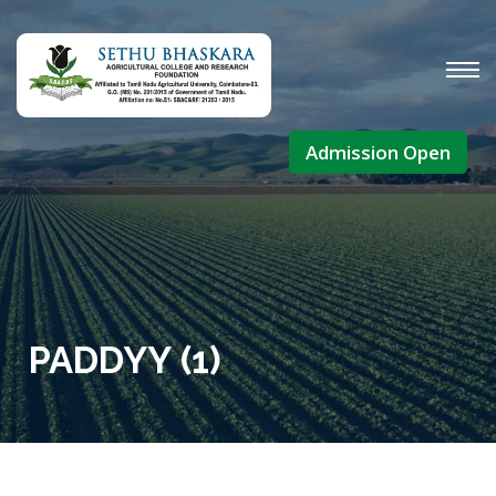
Admission Open
PADDYY (1)