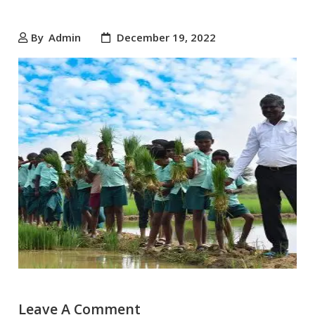
By
Admin
December 19, 2022
Leave A Comment