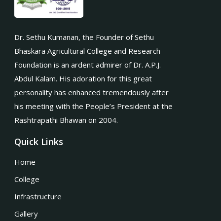
Dr. Sethu Kumanan, the Founder of Sethu
Bhaskara Agricultural College and Research
Foundation is an ardent admirer of Dr. A.P.J.
Abdul Kalam. His adoration for this great
personality has enhanced tremendously after
his meeting with the People’s President at the
Rashtrapathi Bhawan on 2004.
Quick Links
Home
College
Infrastructure
Gallery