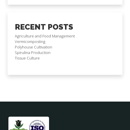
RECENT POSTS
Agriculture and Food Management
Vermicomposting
Polyhouse Cultivation
Spirulina Production
Tissue Culture