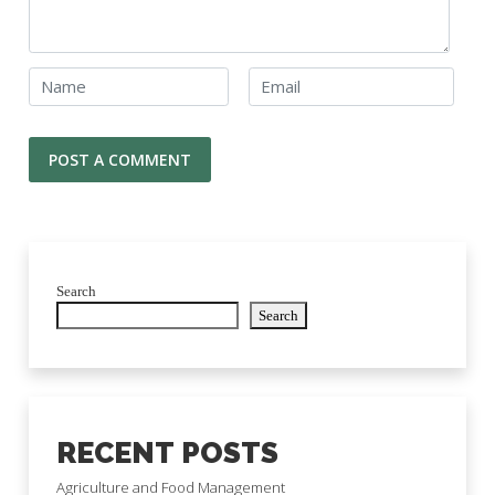
Search
Search
RECENT POSTS
Agriculture and Food Management