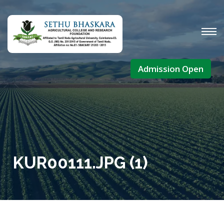
Admission Open
KUR00111.JPG (1)