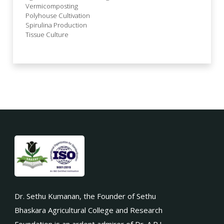
Vermicomposting
Polyhouse Cultivation
Spirulina Production
Tissue Culture
Dr. Sethu Kumanan, the Founder of Sethu
Bhaskara Agricultural College and Research