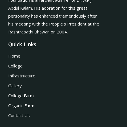
Foundation is an ardent admirer of Dr. A.P.J.
Abdul Kalam. His adoration for this great
personality has enhanced tremendously after
his meeting with the People’s President at the
Rashtrapathi Bhawan on 2004.
Quick Links
Home
College
Infrastructure
Gallery
College Farm
Organic Farm
Contact Us