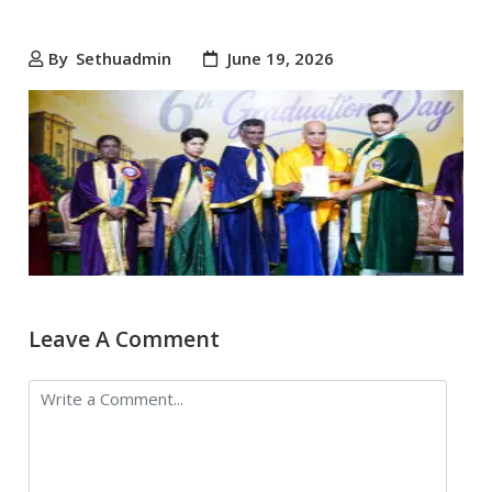
By
Sethuadmin
June 19, 2026
Leave A Comment