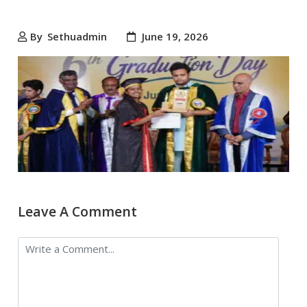
By
Sethuadmin
June 19, 2026
Leave A Comment