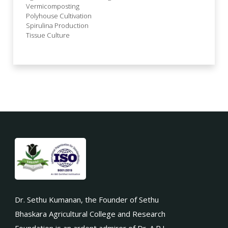
Vermicomposting
Polyhouse Cultivation
Spirulina Production
Tissue Culture
Dr. Sethu Kumanan, the Founder of Sethu
Bhaskara Agricultural College and Research