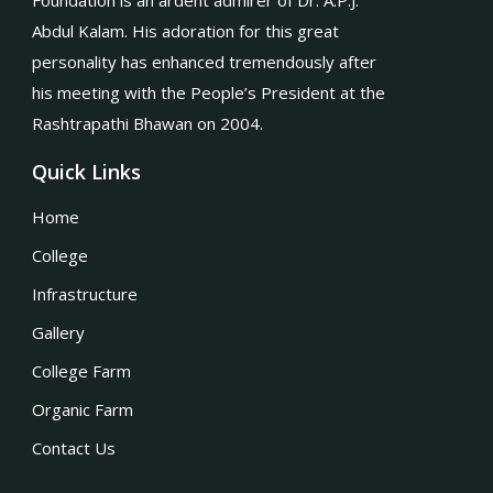
Foundation is an ardent admirer of Dr. A.P.J.
Abdul Kalam. His adoration for this great
personality has enhanced tremendously after
his meeting with the People’s President at the
Rashtrapathi Bhawan on 2004.
Quick Links
Home
College
Infrastructure
Gallery
College Farm
Organic Farm
Contact Us