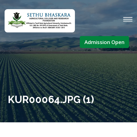
Admission Open
KUR00064.JPG (1)