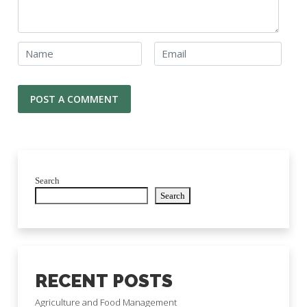
Search
Search
RECENT POSTS
Agriculture and Food Management