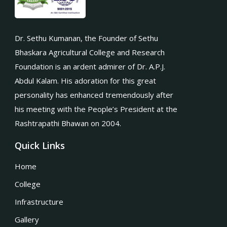
Dr. Sethu Kumanan, the Founder of Sethu
Bhaskara Agricultural College and Research
Foundation is an ardent admirer of Dr. A.P.J.
Abdul Kalam. His adoration for this great
personality has enhanced tremendously after
his meeting with the People’s President at the
Rashtrapathi Bhawan on 2004.
Quick Links
Home
College
Infrastructure
Gallery