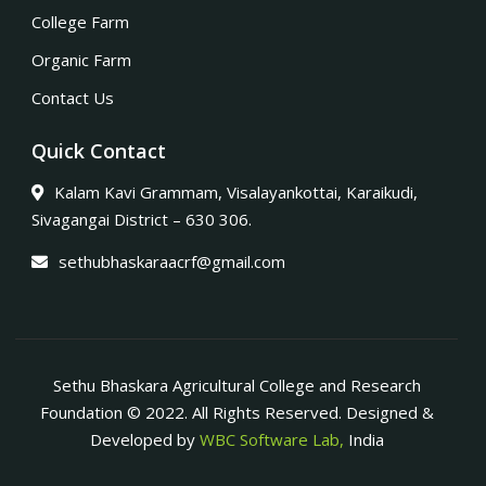
College Farm
Organic Farm
Contact Us
Quick Contact
Kalam Kavi Grammam, Visalayankottai, Karaikudi,
Sivagangai District – 630 306.
sethubhaskaraacrf@gmail.com
Sethu Bhaskara Agricultural College and Research
Foundation © 2022. All Rights Reserved. Designed &
Developed by
WBC Software Lab,
India