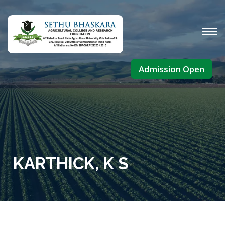
Admission Open
KARTHICK, K S