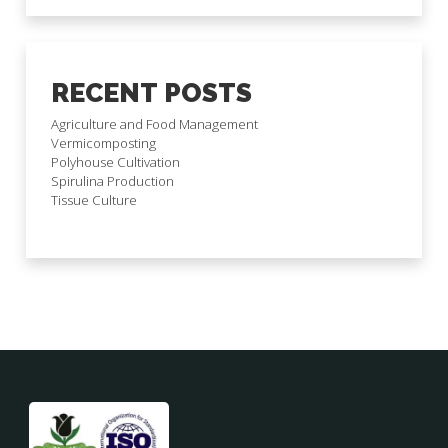
RECENT POSTS
Agriculture and Food Management
Vermicomposting
Polyhouse Cultivation
Spirulina Production
Tissue Culture