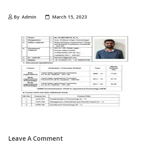
By
Admin
March 15, 2023
Leave A Comment