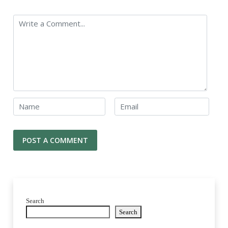
Search
Search