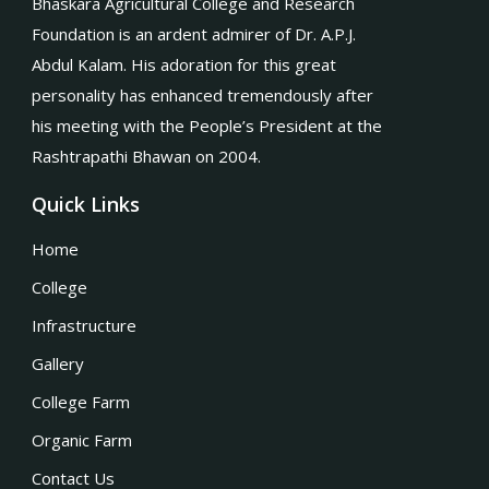
Bhaskara Agricultural College and Research
Foundation is an ardent admirer of Dr. A.P.J.
Abdul Kalam. His adoration for this great
personality has enhanced tremendously after
his meeting with the People’s President at the
Rashtrapathi Bhawan on 2004.
Quick Links
Home
College
Infrastructure
Gallery
College Farm
Organic Farm
Contact Us