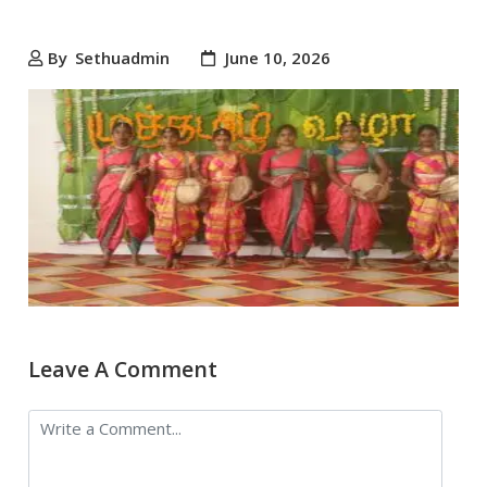
By
Sethuadmin
June 10, 2026
Leave A Comment