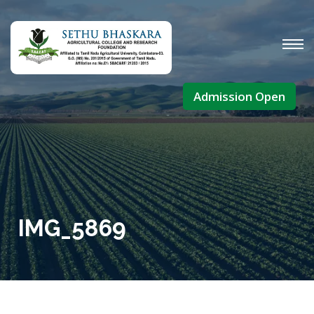
Admission Open
IMG_5869