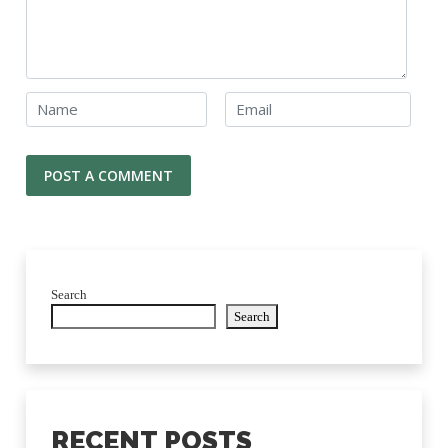
Search
Search
RECENT POSTS