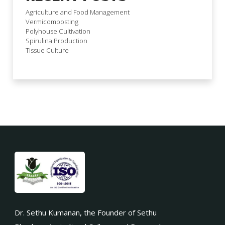
Agriculture and Food Management
Vermicomposting
Polyhouse Cultivation
Spirulina Production
Tissue Culture
Dr. Sethu Kumanan, the Founder of Sethu