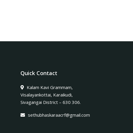
Quick Contact
Kalam Kavi Grammam,
Visalayankottai, Karaikudi,
Sivagangai District – 630 306.
sethubhaskaraacrf@gmail.com