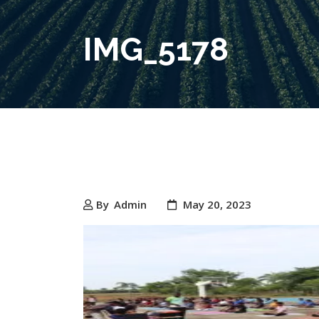
IMG_5178
By
Admin
May 20, 2023