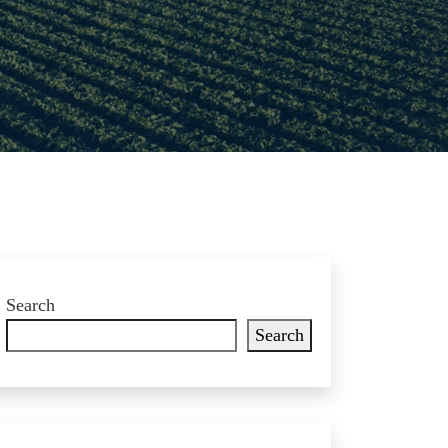
Search
Search