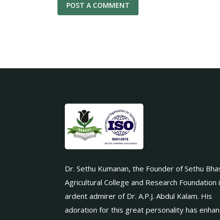
Dr. Sethu Kumanan, the Founder of Sethu Bha
Agricultural College and Research Foundation 
ardent admirer of Dr. A.P.J. Abdul Kalam. His
adoration for this great personality has enha