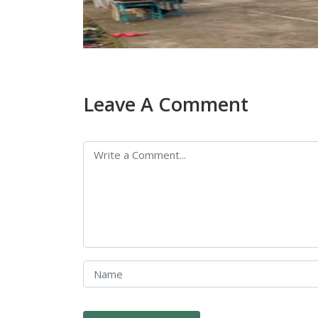
Leave A Comment