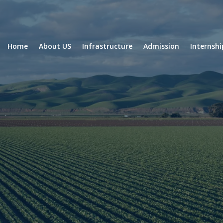
Home
About US
Infrastructure
Admission
Internsh