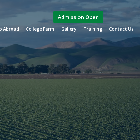
Admission Open
ip Abroad
College Farm
Gallery
Training
Contact Us