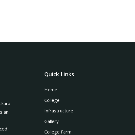
Quick Links
Home
College
skara
Infrastructure
is an
Gallery
nced
College Farm