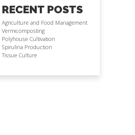
RECENT POSTS
Agriculture and Food Management
Vermicomposting
Polyhouse Cultivation
Spirulina Production
Tissue Culture