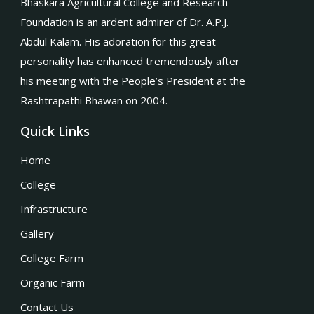
Bhaskara Agricultural College and Research
Foundation is an ardent admirer of Dr. A.P.J.
Abdul Kalam. His adoration for this great
personality has enhanced tremendously after
his meeting with the People’s President at the
Rashtrapathi Bhawan on 2004.
Quick Links
Home
College
Infrastructure
Gallery
College Farm
Organic Farm
Contact Us