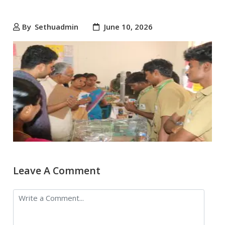
By
Sethuadmin
June 10, 2026
Leave A Comment