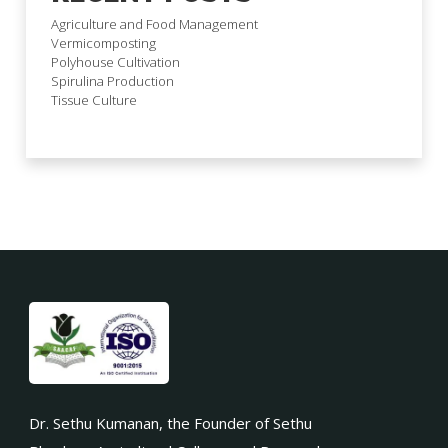
Agriculture and Food Management
Vermicomposting
Polyhouse Cultivation
Spirulina Production
Tissue Culture
Dr. Sethu Kumanan, the Founder of Sethu