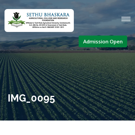
Admission Open
IMG_0095