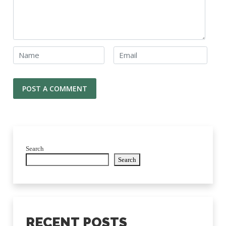
Search
Search
RECENT POSTS