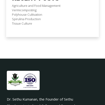
Agriculture and Food Management
Vermicomposting
Polyhouse Cultivation
Spirulina Production
Tissue Culture
Dr. Sethu Kumanan, the Founder of Sethu