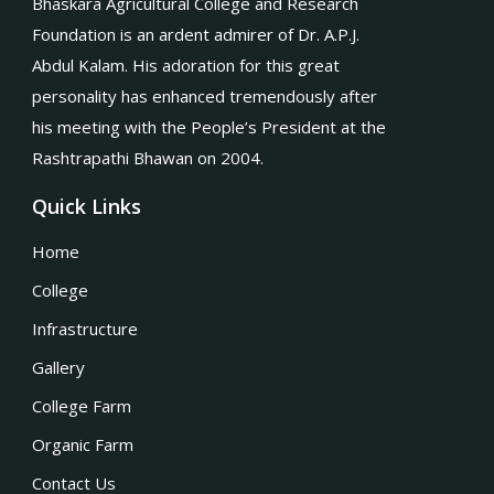
Bhaskara Agricultural College and Research
Foundation is an ardent admirer of Dr. A.P.J.
Abdul Kalam. His adoration for this great
personality has enhanced tremendously after
his meeting with the People’s President at the
Rashtrapathi Bhawan on 2004.
Quick Links
Home
College
Infrastructure
Gallery
College Farm
Organic Farm
Contact Us