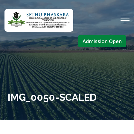
Admission Open
IMG_0050-SCALED