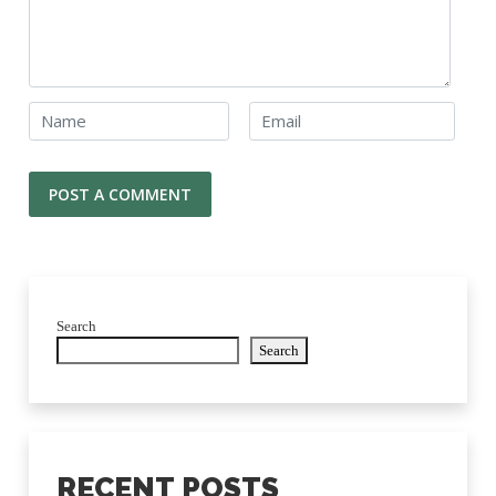
Search
Search
RECENT POSTS