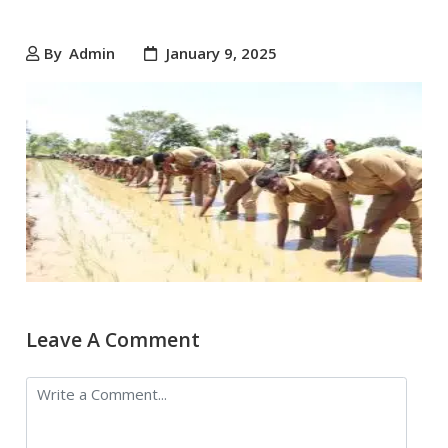
By
Admin
January 9, 2025
Leave A Comment