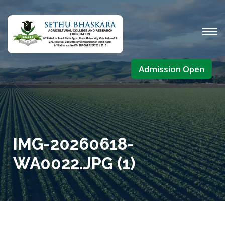
Admission Open
IMG-20260618-
WA0022.JPG (1)