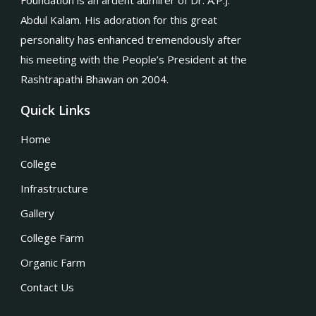
Foundation is an ardent admirer of Dr. A.P.J.
Abdul Kalam. His adoration for this great
personality has enhanced tremendously after
his meeting with the People’s President at the
Rashtrapathi Bhawan on 2004.
Quick Links
Home
College
Infrastructure
Gallery
College Farm
Organic Farm
Contact Us