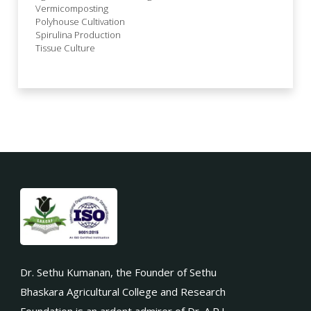
Vermicomposting
Polyhouse Cultivation
Spirulina Production
Tissue Culture
Dr. Sethu Kumanan, the Founder of Sethu
Bhaskara Agricultural College and Research