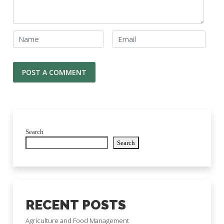
Search
Search
RECENT POSTS
Agriculture and Food Management