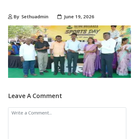
By
Sethuadmin
June 19, 2026
Leave A Comment