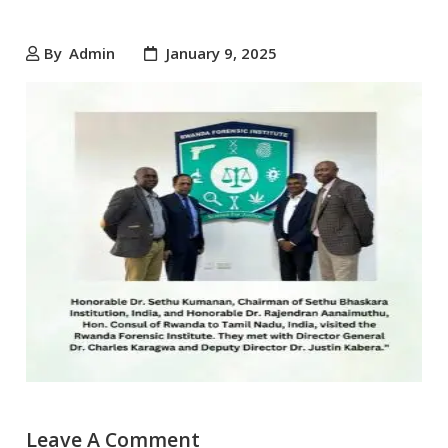
By
Admin
January 9, 2025
Leave A Comment