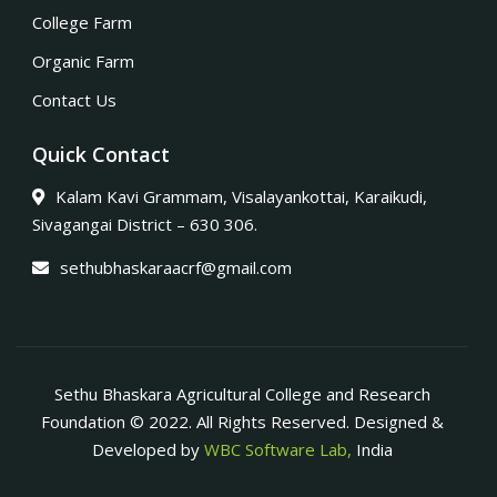
College Farm
Organic Farm
Contact Us
Quick Contact
Kalam Kavi Grammam, Visalayankottai, Karaikudi,
Sivagangai District – 630 306.
sethubhaskaraacrf@gmail.com
Sethu Bhaskara Agricultural College and Research
Foundation © 2022. All Rights Reserved. Designed &
Developed by
WBC Software Lab,
India