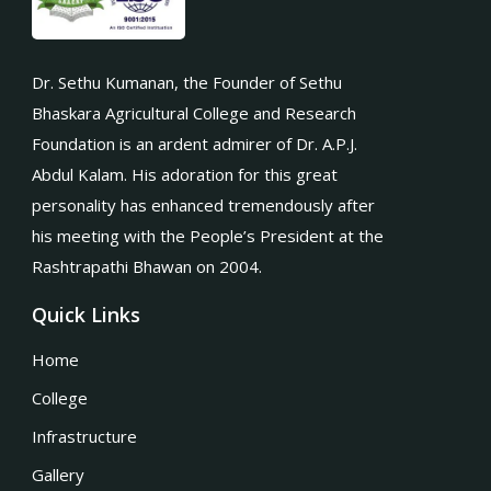
Dr. Sethu Kumanan, the Founder of Sethu
Bhaskara Agricultural College and Research
Foundation is an ardent admirer of Dr. A.P.J.
Abdul Kalam. His adoration for this great
personality has enhanced tremendously after
his meeting with the People’s President at the
Rashtrapathi Bhawan on 2004.
Quick Links
Home
College
Infrastructure
Gallery