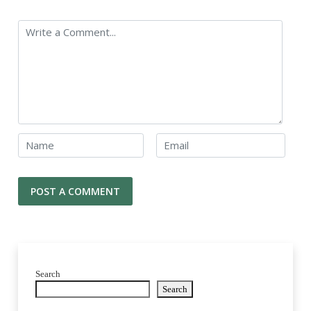
Search
Search