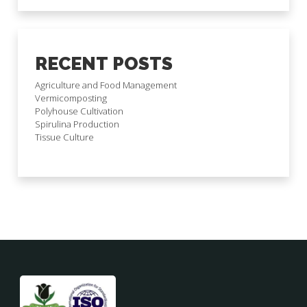
RECENT POSTS
Agriculture and Food Management
Vermicomposting
Polyhouse Cultivation
Spirulina Production
Tissue Culture