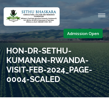
Admission Open
HON-DR-SETHU-
KUMANAN-RWANDA-
VISIT-FEB-2024_PAGE-
0004-SCALED