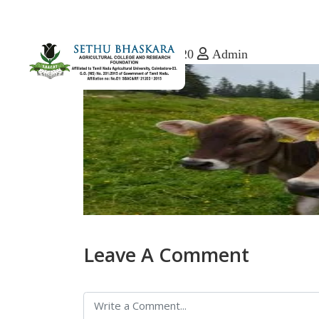
December 8, 2020
Admin
Leave A Comment