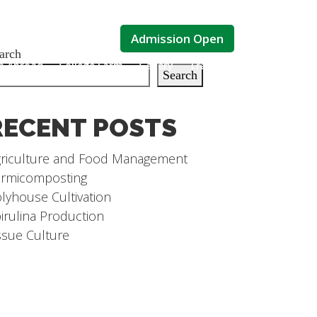
Admission Open
arch
ip Abroad
College Farm
Gallery
Training
Contact Us
Search
RECENT POSTS
riculture and Food Management
rmicomposting
lyhouse Cultivation
irulina Production
ssue Culture