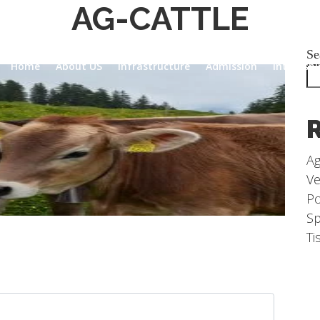
AG-CATTLE
Se
Home
About US
Infrastructure
Admission
Internsh
Ag
Ve
Po
Sp
Ti