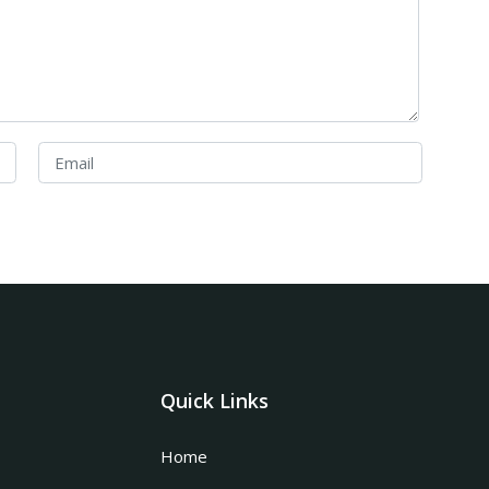
Quick Links
Home