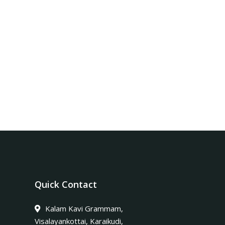
Quick Contact
Kalam Kavi Grammam,
Visalayankottai, Karaikudi,