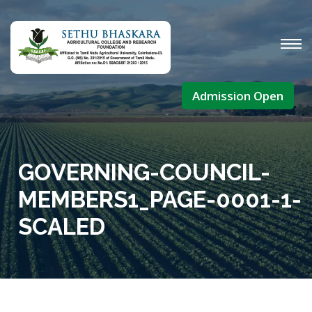
Admission Open
GOVERNING-COUNCIL-
MEMBERS1_PAGE-0001-1-
SCALED