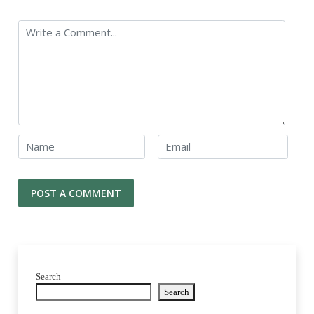
Search
Search