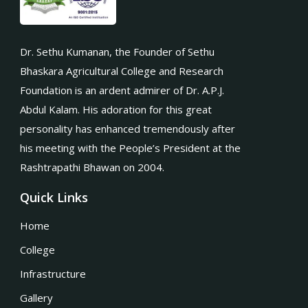
Dr. Sethu Kumanan, the Founder of Sethu
Bhaskara Agricultural College and Research
Foundation is an ardent admirer of Dr. A.P.J.
Abdul Kalam. His adoration for this great
personality has enhanced tremendously after
his meeting with the People’s President at the
Rashtrapathi Bhawan on 2004.
Quick Links
Home
College
Infrastructure
Gallery