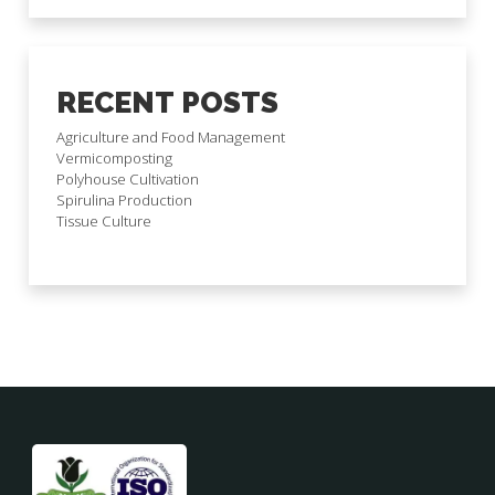
RECENT POSTS
Agriculture and Food Management
Vermicomposting
Polyhouse Cultivation
Spirulina Production
Tissue Culture