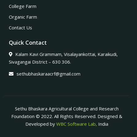
College Farm
Organic Farm
Contact Us
Quick Contact
Kalam Kavi Grammam, Visalayankottai, Karaikudi,
Sivagangai District – 630 306.
sethubhaskaraacrf@gmail.com
Sethu Bhaskara Agricultural College and Research
Foundation © 2022. All Rights Reserved. Designed &
Developed by
WBC Software Lab,
India