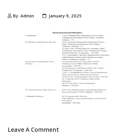
By
Admin
January 9, 2025
Leave A Comment