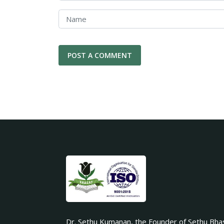
Dr. Sethu Kumanan, the Founder of Sethu Bha