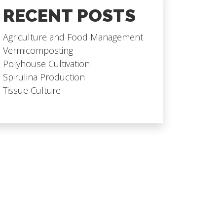
RECENT POSTS
Agriculture and Food Management
Vermicomposting
Polyhouse Cultivation
Spirulina Production
Tissue Culture