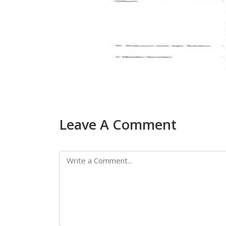
Leave A Comment