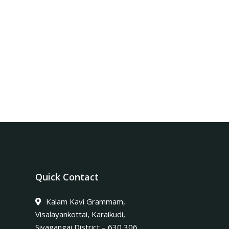
Quick Contact
Kalam Kavi Grammam,
Visalayankottai, Karaikudi,
Sivagangai District – 630 306.