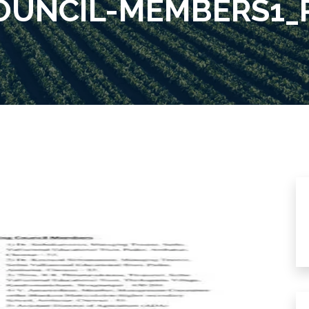
UNCIL-MEMBERS1_P