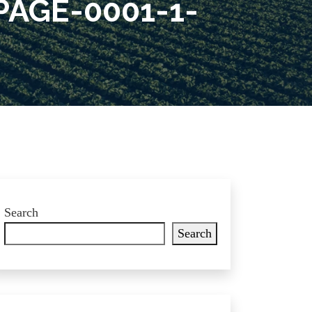
AGE-0001-1-
Search
Search