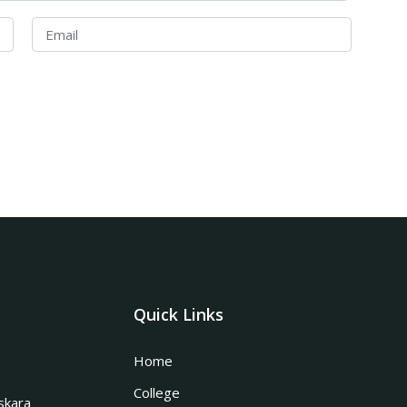
Quick Links
Home
College
skara