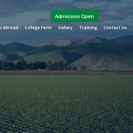
Admission Open
ip Abroad
College Farm
Gallery
Training
Contact Us