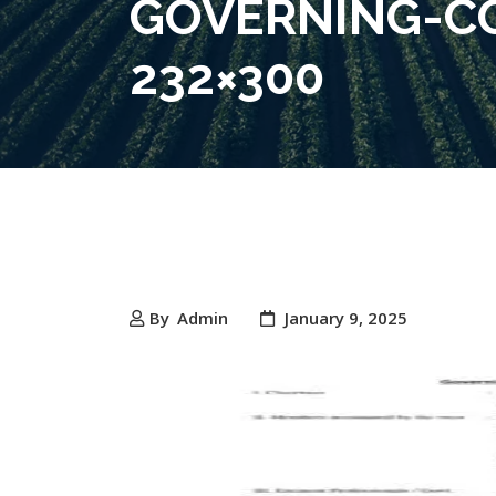
GOVERNING-CO
232×300
By
Admin
January 9, 2025