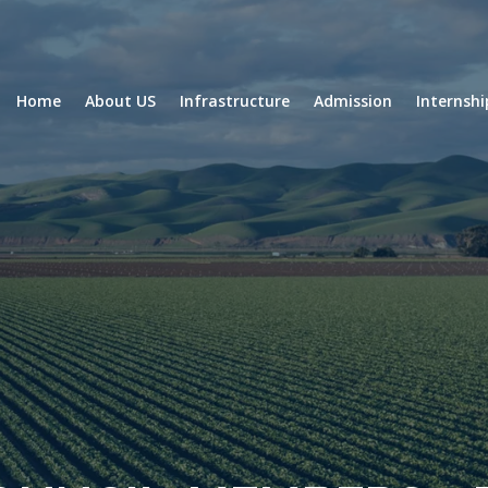
Home
About US
Infrastructure
Admission
Internsh