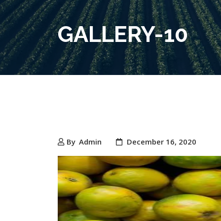
GALLERY-10
By
Admin
December 16, 2020