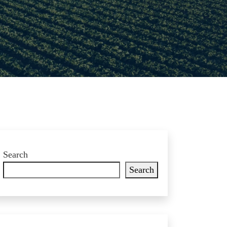
Search
Search