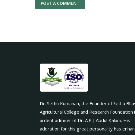
Dr. Sethu Kumanan, the Founder of Sethu Bha
Agricultural College and Research Foundation 
ardent admirer of Dr. A.P.J. Abdul Kalam. His
adoration for this great personality has enha