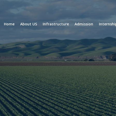
Home
About US
Infrastructure
Admission
Internsh