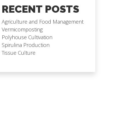
RECENT POSTS
Agriculture and Food Management
Vermicomposting
Polyhouse Cultivation
Spirulina Production
Tissue Culture