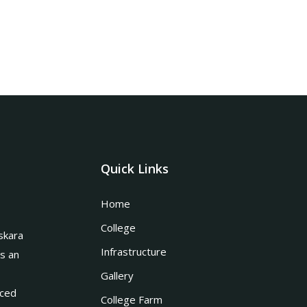
Quick Links
Home
College
skara
Infrastructure
is an
Gallery
nced
College Farm