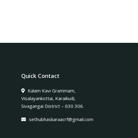
Quick Contact
Kalam Kavi Grammam,
Visalayankottai, Karaikudi,
Sivagangai District – 630 306.
sethubhaskaraacrf@gmail.com