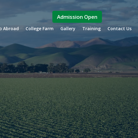
Admission Open
ip Abroad
College Farm
Gallery
Training
Contact Us