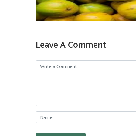
Leave A Comment