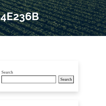
E4E236B
Search
Search