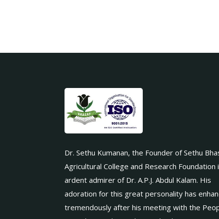
Dr. Sethu Kumanan, the Founder of Sethu Bha
Agricultural College and Research Foundation 
ardent admirer of Dr. A.P.J. Abdul Kalam. His
adoration for this great personality has enha
tremendously after his meeting with the Peop