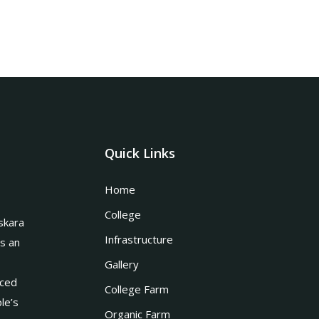
Quick Links
Home
College
skara
Infrastructure
is an
Gallery
nced
College Farm
le’s
Organic Farm