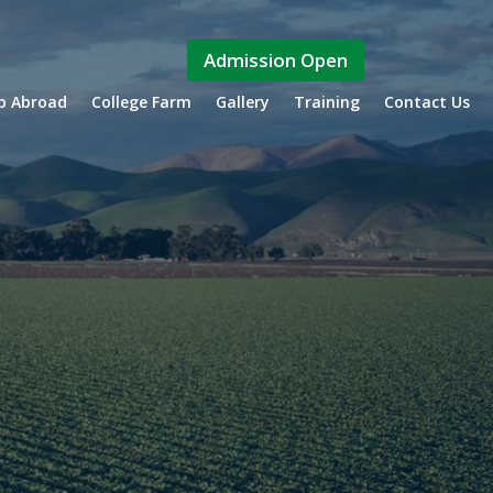
Admission Open
ip Abroad
College Farm
Gallery
Training
Contact Us