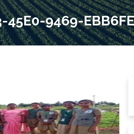
3-45E0-9469-EBB6F