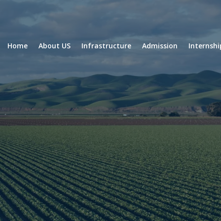
Home
About US
Infrastructure
Admission
Internsh