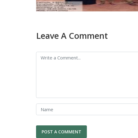
Leave A Comment