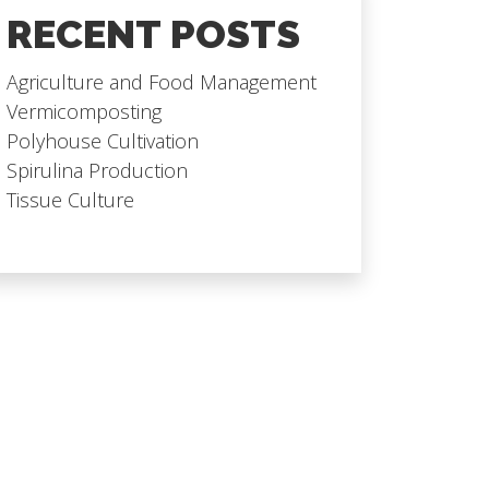
RECENT POSTS
Agriculture and Food Management
Vermicomposting
Polyhouse Cultivation
Spirulina Production
Tissue Culture