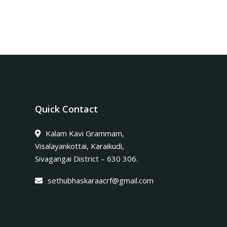
Quick Contact
Kalam Kavi Grammam,
Visalayankottai, Karaikudi,
Sivagangai District – 630 306.
sethubhaskaraacrf@gmail.com