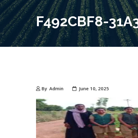
F492CBF8-31A
By
Admin
June 10, 2025