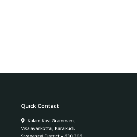
Quick Contact
Kalam Kavi Grammam,
Visalayankottai, Karaikudi,
Sivagangai District – 630 306.