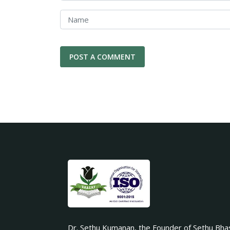
Dr. Sethu Kumanan, the Founder of Sethu Bha