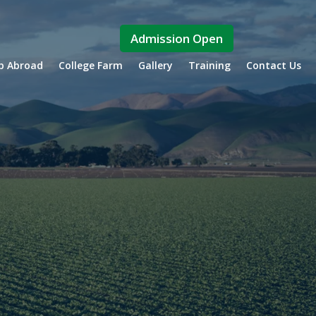
Admission Open
ip Abroad
College Farm
Gallery
Training
Contact Us