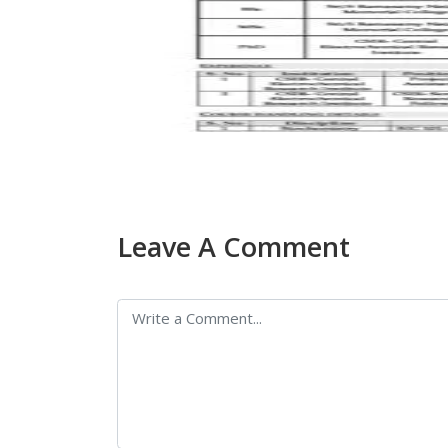
Leave A Comment