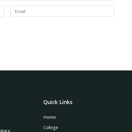
Quick Links
Home
College
skara