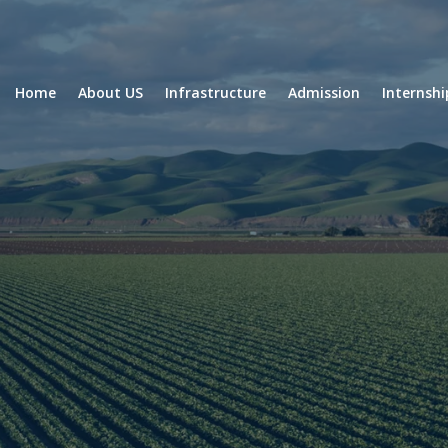
Home
About US
Infrastructure
Admission
Internsh