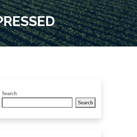
PRESSED
Search
Search