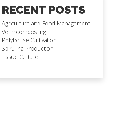
RECENT POSTS
Agriculture and Food Management
Vermicomposting
Polyhouse Cultivation
Spirulina Production
Tissue Culture