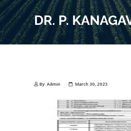
DR. P. KANAG
By
Admin
March 30, 2023