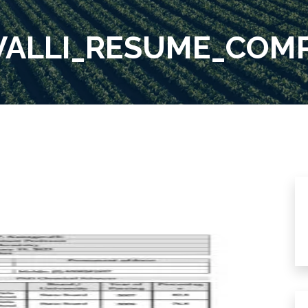
AVALLI_RESUME_COM