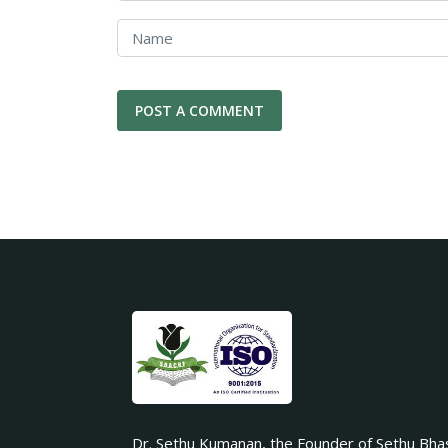
Dr. Sethu Kumanan, the Founder of Sethu Bha