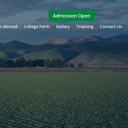
Admission Open
ip Abroad
College Farm
Gallery
Training
Contact Us