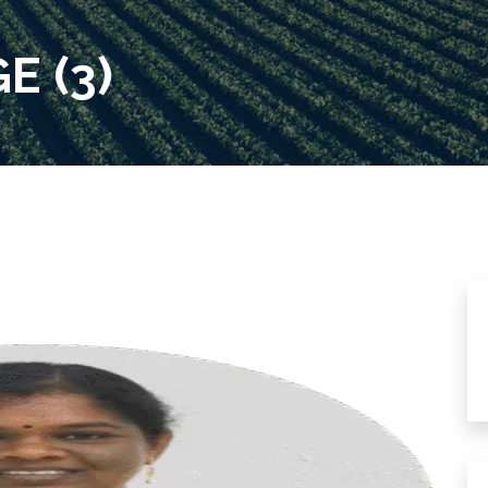
E (3)