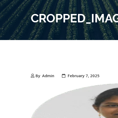
CROPPED_IMAG
By
Admin
February 7, 2025