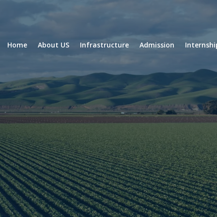
Home
About US
Infrastructure
Admission
Internsh