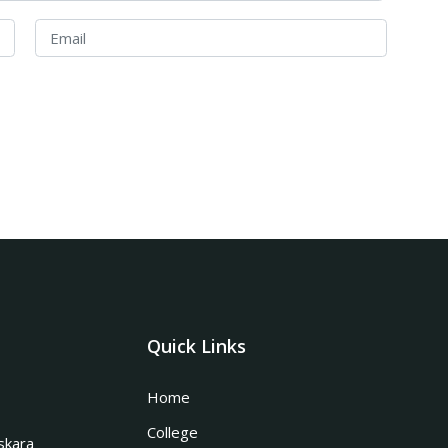
Quick Links
Home
College
skara