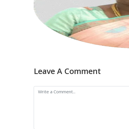
Leave A Comment