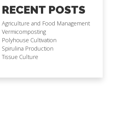
RECENT POSTS
Agriculture and Food Management
Vermicomposting
Polyhouse Cultivation
Spirulina Production
Tissue Culture