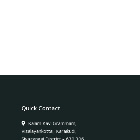
Quick Contact
Kalam Kavi Grammam,
Visalayankottai, Karaikudi,
Sivagangai District – 630 306.