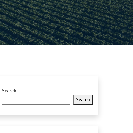
Search
Search