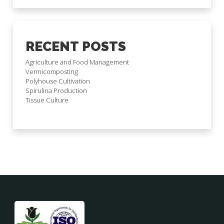
RECENT POSTS
Agriculture and Food Management
Vermicomposting
Polyhouse Cultivation
Spirulina Production
Tissue Culture