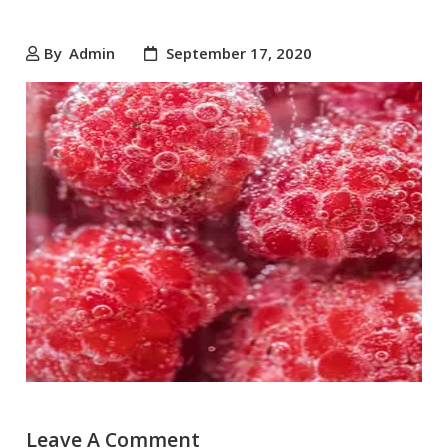
By
Admin
September 17, 2020
Leave A Comment