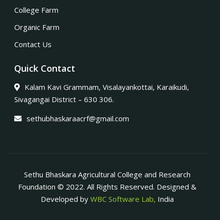
College Farm
Organic Farm
Contact Us
Quick Contact
Kalam Kavi Grammam, Visalayankottai, Karaikudi,
Sivagangai District – 630 306.
sethubhaskaraacrf@gmail.com
Sethu Bhaskara Agricultural College and Research
Foundation © 2022. All Rights Reserved. Designed &
Developed by
WBC Software Lab,
India