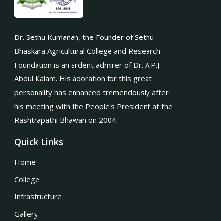
Dr. Sethu Kumanan, the Founder of Sethu
Bhaskara Agricultural College and Research
Foundation is an ardent admirer of Dr. A.P.J.
Abdul Kalam. His adoration for this great
personality has enhanced tremendously after
his meeting with the People’s President at the
Rashtrapathi Bhawan on 2004.
Quick Links
Home
College
Infrastructure
Gallery