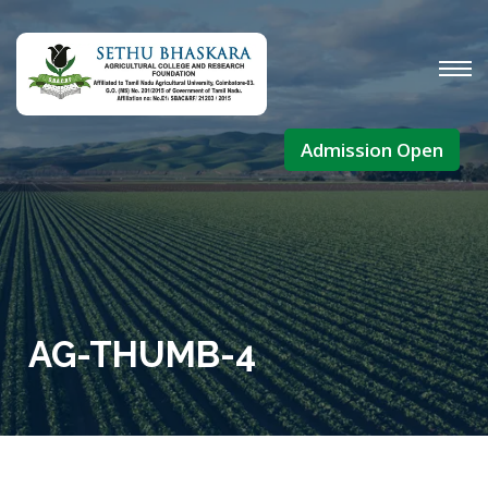
Admission Open
AG-THUMB-4