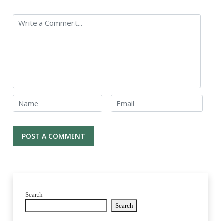
Search
Search