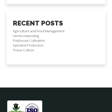
RECENT POSTS
Agriculture and Food Management
Vermicomposting
Polyhouse Cultivation
Spirulina Production
Tissue Culture