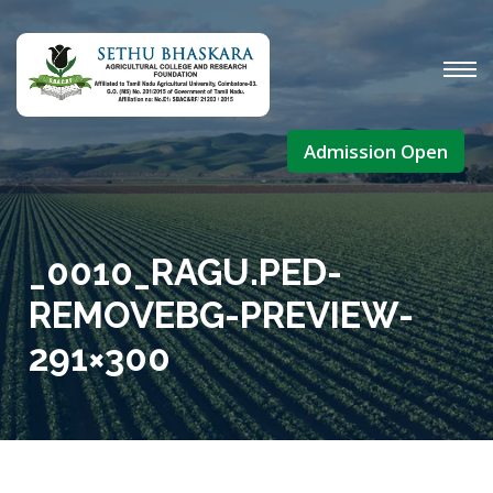
Admission Open
_0010_RAGU.PED-
REMOVEBG-PREVIEW-
291×300