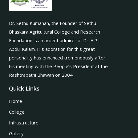
Dr. Sethu Kumanan, the Founder of Sethu
Bhaskara Agricultural College and Research
Foundation is an ardent admirer of Dr. A.P.J.
Abdul Kalam. His adoration for this great
personality has enhanced tremendously after
his meeting with the People’s President at the
Rashtrapathi Bhawan on 2004.
Quick Links
Home
College
Infrastructure
Gallery