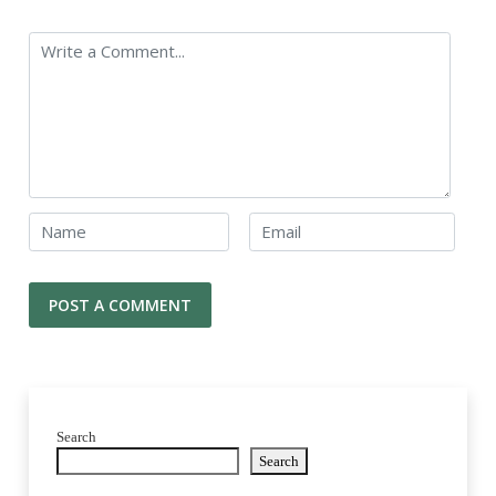
Search
Search