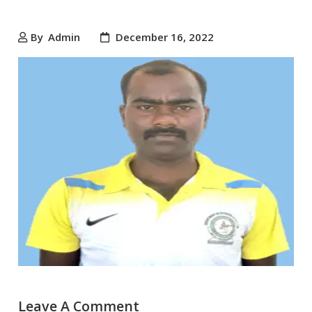
By
Admin
December 16, 2022
Leave A Comment