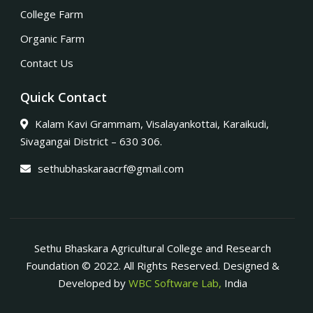
College Farm
Organic Farm
Contact Us
Quick Contact
Kalam Kavi Grammam, Visalayankottai, Karaikudi,
Sivagangai District – 630 306.
sethubhaskaraacrf@gmail.com
Sethu Bhaskara Agricultural College and Research
Foundation © 2022. All Rights Reserved. Designed &
Developed by
WBC Software Lab,
India