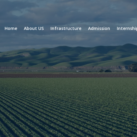
Home
About US
Infrastructure
Admission
Internsh