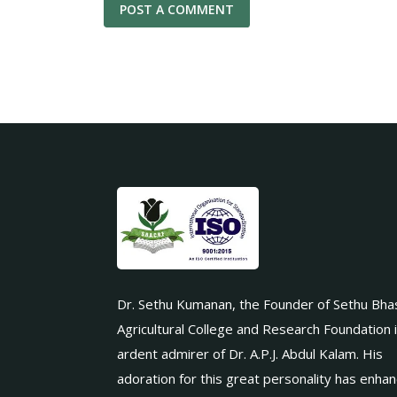
Dr. Sethu Kumanan, the Founder of Sethu Bha
Agricultural College and Research Foundation 
ardent admirer of Dr. A.P.J. Abdul Kalam. His
adoration for this great personality has enha