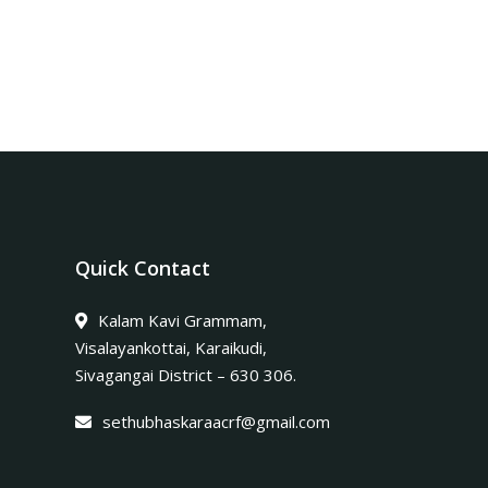
Quick Contact
Kalam Kavi Grammam,
Visalayankottai, Karaikudi,
Sivagangai District – 630 306.
sethubhaskaraacrf@gmail.com