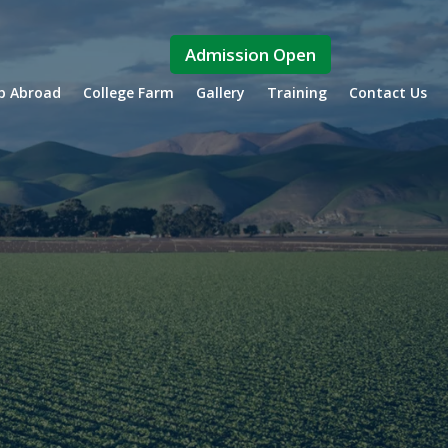
Admission Open
ip Abroad
College Farm
Gallery
Training
Contact Us