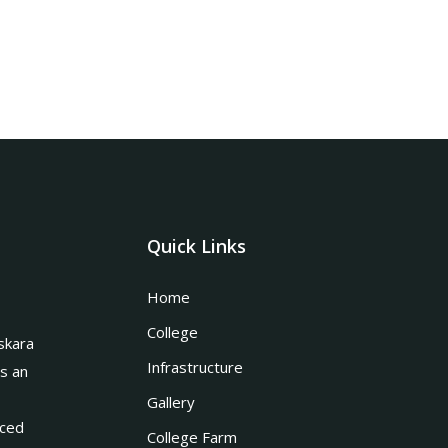
Quick Links
Home
College
skara
Infrastructure
is an
Gallery
nced
College Farm