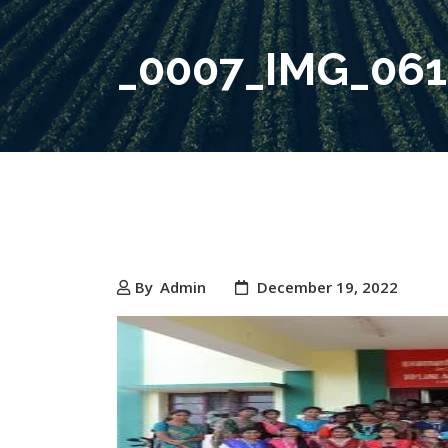
_0007_IMG_06
By
Admin
December 19, 2022