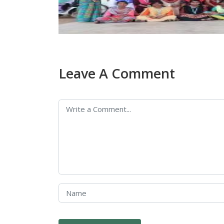
Leave A Comment