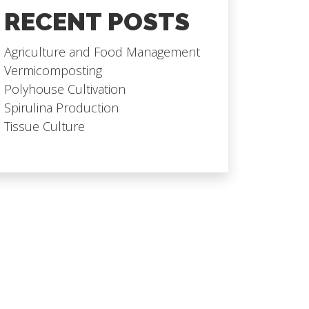
RECENT POSTS
Agriculture and Food Management
Vermicomposting
Polyhouse Cultivation
Spirulina Production
Tissue Culture