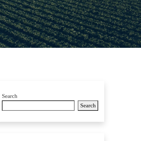
Search
Search