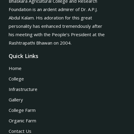
Bhaskara Agricultural College and Research
Foundation is an ardent admirer of Dr. A.P.J.
Abdul Kalam. His adoration for this great
personality has enhanced tremendously after
his meeting with the People’s President at the
Rashtrapathi Bhawan on 2004.
Quick Links
Home
College
Infrastructure
Gallery
College Farm
Organic Farm
Contact Us