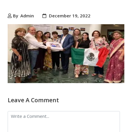
By
Admin
December 19, 2022
Leave A Comment