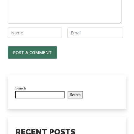
Search
Search
RECENT POSTS