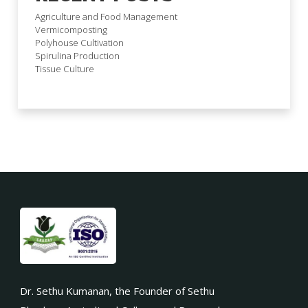
Agriculture and Food Management
Vermicomposting
Polyhouse Cultivation
Spirulina Production
Tissue Culture
Dr. Sethu Kumanan, the Founder of Sethu