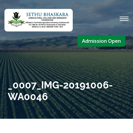
Admission Open
_0007_IMG-20191006-
WA0046