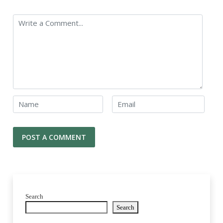
Search
Search