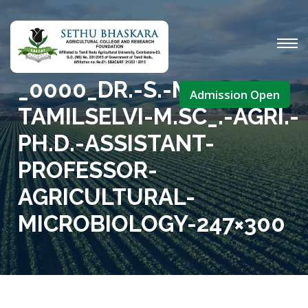
_0000_DR.-S.-M.-
Admission Open
TAMILSELVI-M.SC_.-AGRI.-
PH.D.-ASSISTANT-
PROFESSOR-
AGRICULTURAL-
MICROBIOLOGY-247×300