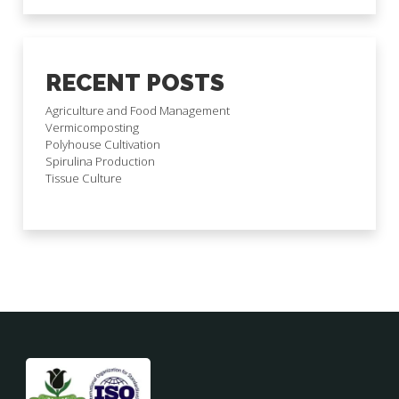
RECENT POSTS
Agriculture and Food Management
Vermicomposting
Polyhouse Cultivation
Spirulina Production
Tissue Culture