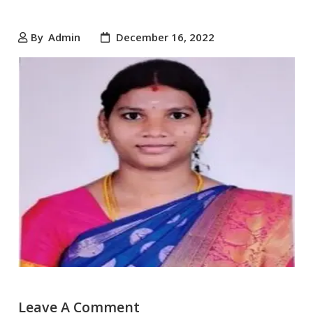
By
Admin
December 16, 2022
Leave A Comment