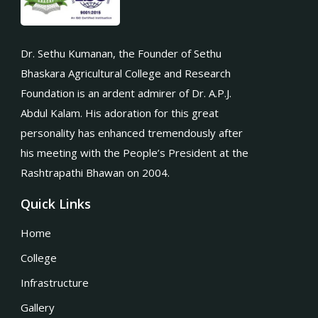
Dr. Sethu Kumanan, the Founder of Sethu
Bhaskara Agricultural College and Research
Foundation is an ardent admirer of Dr. A.P.J.
Abdul Kalam. His adoration for this great
personality has enhanced tremendously after
his meeting with the People’s President at the
Rashtrapathi Bhawan on 2004.
Quick Links
Home
College
Infrastructure
Gallery