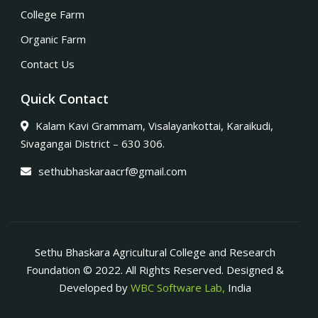
College Farm
Organic Farm
Contact Us
Quick Contact
Kalam Kavi Grammam, Visalayankottai, Karaikudi,
Sivagangai District – 630 306.
sethubhaskaraacrf@gmail.com
Sethu Bhaskara Agricultural College and Research
Foundation © 2022. All Rights Reserved. Designed &
Developed by
WBC Software Lab,
India