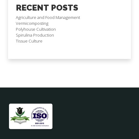
RECENT POSTS
Agriculture and Food Management
Vermicomposting
Polyhouse Cultivation
Spirulina Production
Tissue Culture