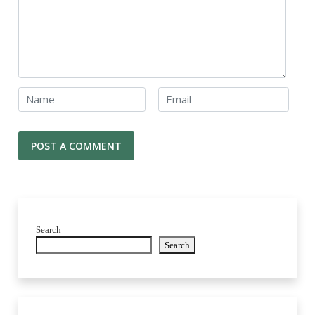
Search
Search