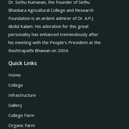
Dr. Sethu Kumanan, the Founder of Sethu
Bhaskara Agricultural College and Research
Foundation is an ardent admirer of Dr. A.P.J.
Abdul Kalam. His adoration for this great
personality has enhanced tremendously after
his meeting with the People’s President at the
Rashtrapathi Bhawan on 2004.
Quick Links
Home
College
Infrastructure
Gallery
College Farm
Organic Farm