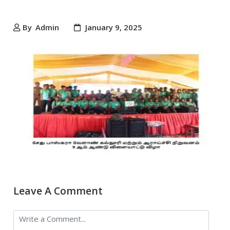
By
Admin
January 9, 2025
Leave A Comment