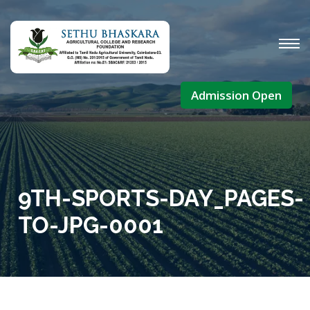
Admission Open
9TH-SPORTS-DAY_PAGES-
TO-JPG-0001