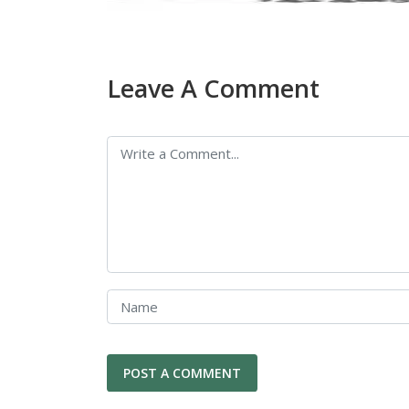
Leave A Comment