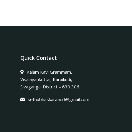
Quick Contact
Kalam Kavi Grammam,
Visalayankottai, Karaikudi,
Sivagangai District – 630 306.
sethubhaskaraacrf@gmail.com