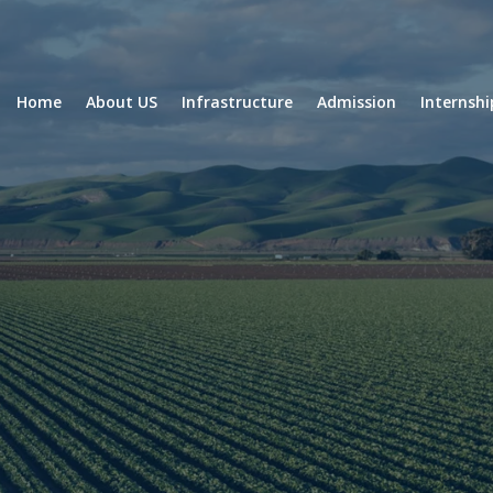
Home
About US
Infrastructure
Admission
Internsh