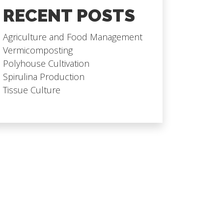
RECENT POSTS
Agriculture and Food Management
Vermicomposting
Polyhouse Cultivation
Spirulina Production
Tissue Culture