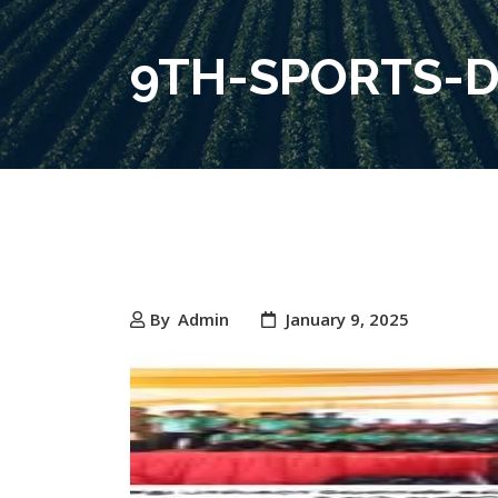
9TH-SPORTS-D
By
Admin
January 9, 2025