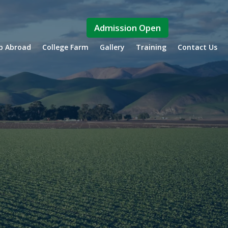
Admission Open
ip Abroad
College Farm
Gallery
Training
Contact Us