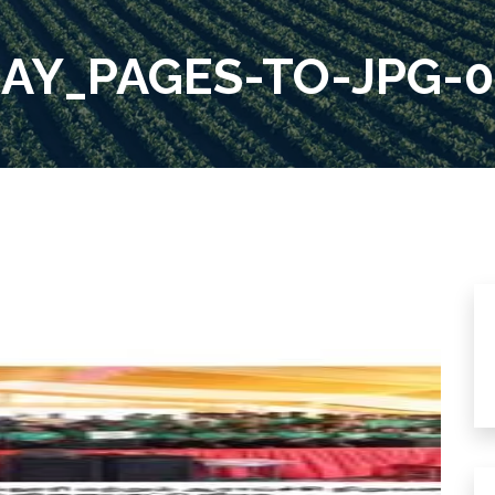
AY_PAGES-TO-JPG-0