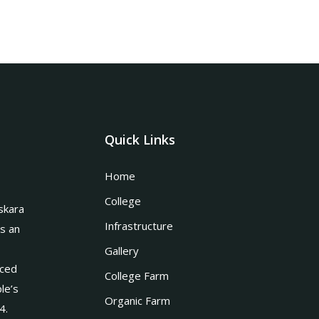
Quick Links
Home
College
skara
Infrastructure
is an
Gallery
nced
College Farm
le’s
Organic Farm
4.