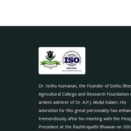
Dr. Sethu Kumanan, the Founder of Sethu Bha
Agricultural College and Research Foundation 
ardent admirer of Dr. A.P.J. Abdul Kalam. His
adoration for this great personality has enha
tremendously after his meeting with the Peop
President at the Rashtrapathi Bhawan on 200