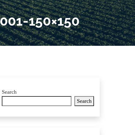
001-150×150
Search
Search