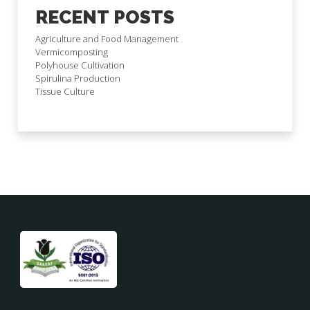
RECENT POSTS
Agriculture and Food Management
Vermicomposting
Polyhouse Cultivation
Spirulina Production
Tissue Culture