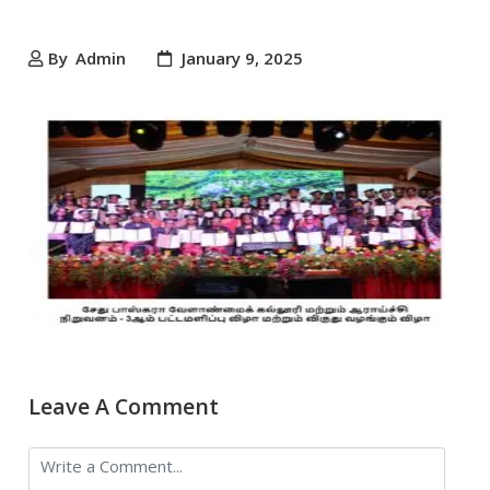
By
Admin
January 9, 2025
Leave A Comment