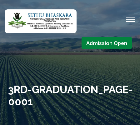
Admission Open
3RD-GRADUATION_PAGE-
0001