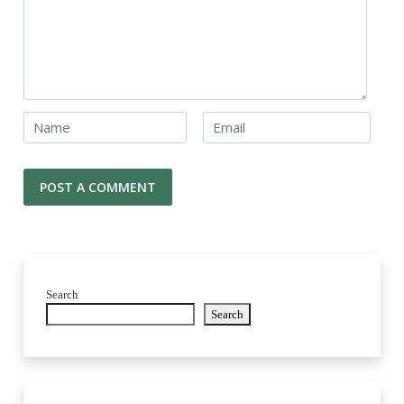
Search
Search