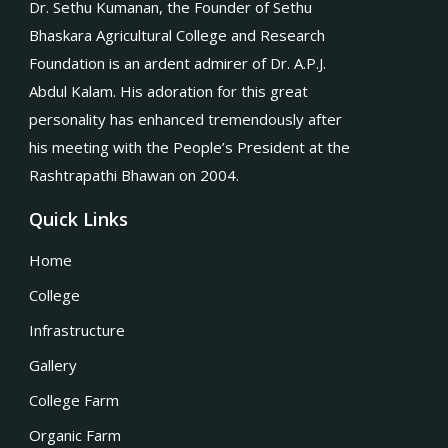
Dr. Sethu Kumanan, the Founder of Sethu
Bhaskara Agricultural College and Research
Foundation is an ardent admirer of Dr. A.P.J.
Abdul Kalam. His adoration for this great
personality has enhanced tremendously after
his meeting with the People’s President at the
Rashtrapathi Bhawan on 2004.
Quick Links
Home
College
Infrastructure
Gallery
College Farm
Organic Farm