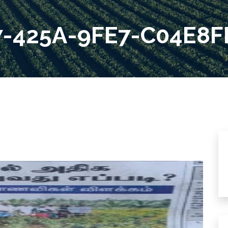
7-425A-9FE7-C04E8F