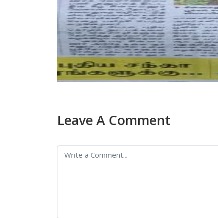
Leave A Comment