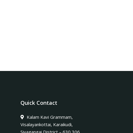
Quick Contact
Kalam Kavi Grammam,
Visalayankottai, Karaikudi,
Sivagangai District – 630 306.