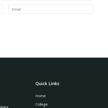
Quick Links
Home
College
skara