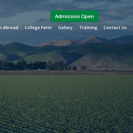
Admission Open
ip Abroad
College Farm
Gallery
Training
Contact Us