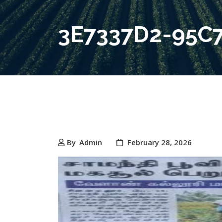
3E7337D2-95C
By
Admin
February 28, 2026