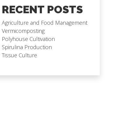
RECENT POSTS
Agriculture and Food Management
Vermicomposting
Polyhouse Cultivation
Spirulina Production
Tissue Culture