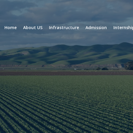
Home
About US
Infrastructure
Admission
Internsh