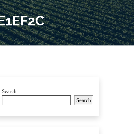
E1EF2C
Search
Search