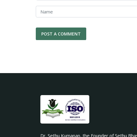
Dr. Sethu Kumanan, the Founder of Sethu Bha