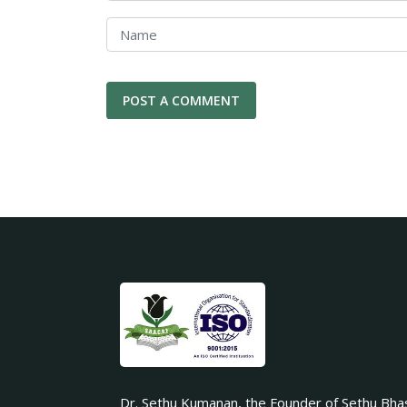
Dr. Sethu Kumanan, the Founder of Sethu Bha