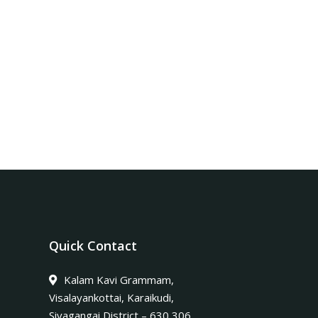
Quick Contact
Kalam Kavi Grammam,
Visalayankottai, Karaikudi,
Sivagangai District – 630 306.