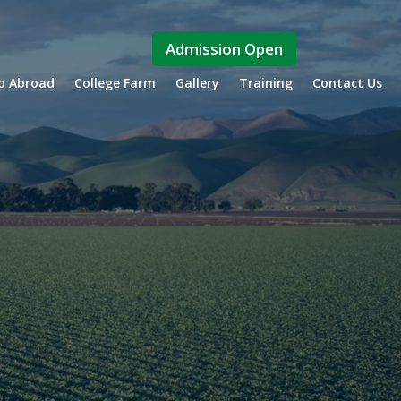
Admission Open
ip Abroad
College Farm
Gallery
Training
Contact Us