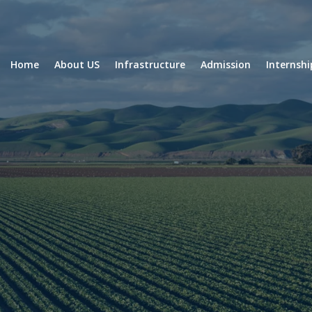
Home
About US
Infrastructure
Admission
Internsh