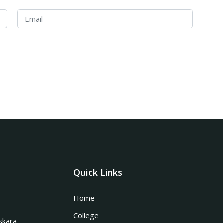
Quick Links
Home
College
skara