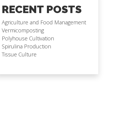
RECENT POSTS
Agriculture and Food Management
Vermicomposting
Polyhouse Cultivation
Spirulina Production
Tissue Culture