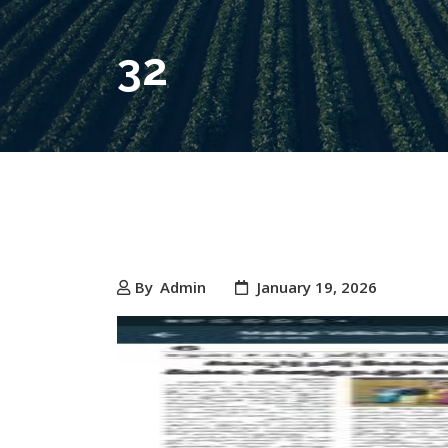
32
By
Admin
January 19, 2026