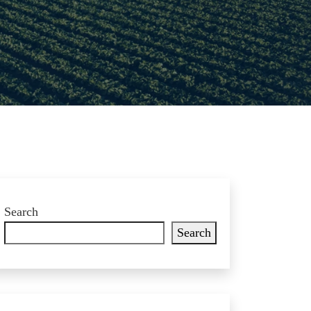
Search
Search