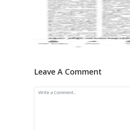
Leave A Comment