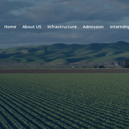
Home
About US
Infrastructure
Admission
Internsh