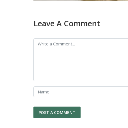
Leave A Comment