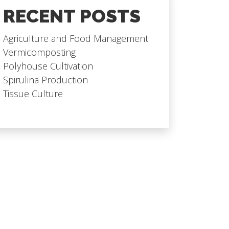
RECENT POSTS
Agriculture and Food Management
Vermicomposting
Polyhouse Cultivation
Spirulina Production
Tissue Culture