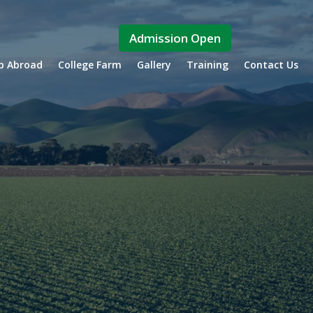
Admission Open
ip Abroad
College Farm
Gallery
Training
Contact Us