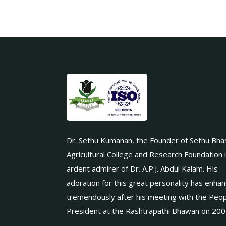
Dr. Sethu Kumanan, the Founder of Sethu Bha
Agricultural College and Research Foundation 
ardent admirer of Dr. A.P.J. Abdul Kalam. His
adoration for this great personality has enha
tremendously after his meeting with the Peop
President at the Rashtrapathi Bhawan on 200