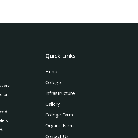
Quick Links
Home
College
skara
Infrastructure
is an
Gallery
nced
College Farm
le’s
Organic Farm
4.
Contact Us