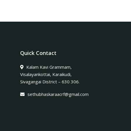
Quick Contact
Kalam Kavi Grammam,
Visalayankottai, Karaikudi,
Sivagangai District – 630 306.
sethubhaskaraacrf@gmail.com