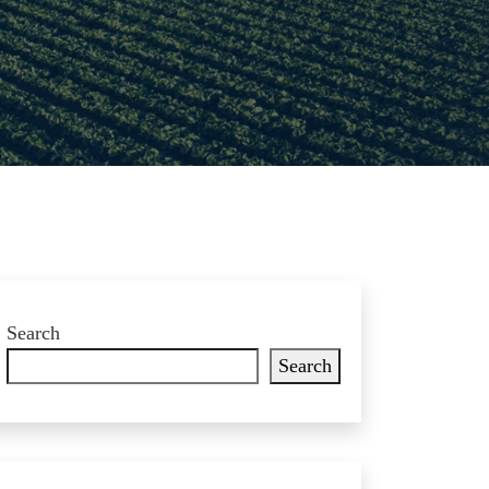
Search
Search