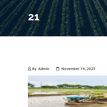
21
By
Admin
November 19, 2025