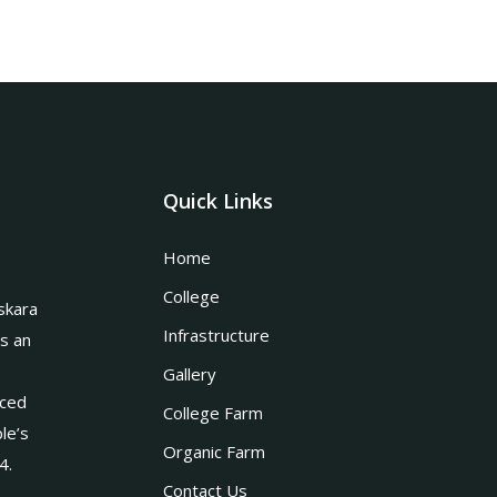
Quick Links
Home
College
skara
Infrastructure
is an
Gallery
nced
College Farm
le’s
Organic Farm
4.
Contact Us