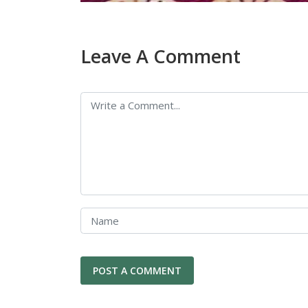
Leave A Comment