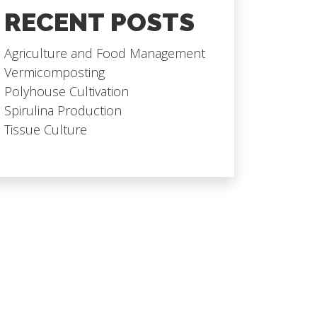
RECENT POSTS
Agriculture and Food Management
Vermicomposting
Polyhouse Cultivation
Spirulina Production
Tissue Culture