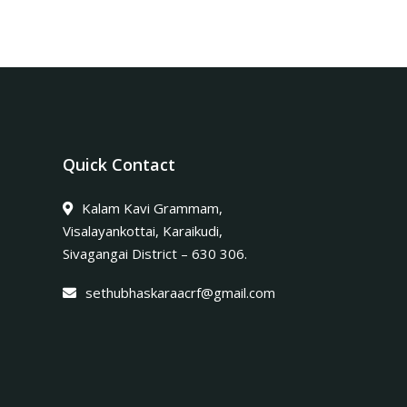
Quick Contact
Kalam Kavi Grammam,
Visalayankottai, Karaikudi,
Sivagangai District – 630 306.
sethubhaskaraacrf@gmail.com