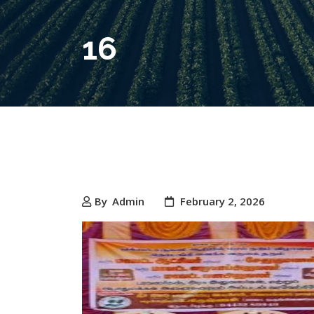
16
By
Admin
February 2, 2026