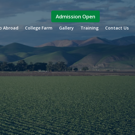
Admission Open
ip Abroad
College Farm
Gallery
Training
Contact Us