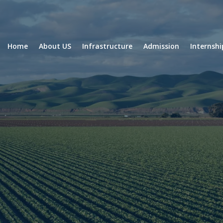
Home
About US
Infrastructure
Admission
Internsh