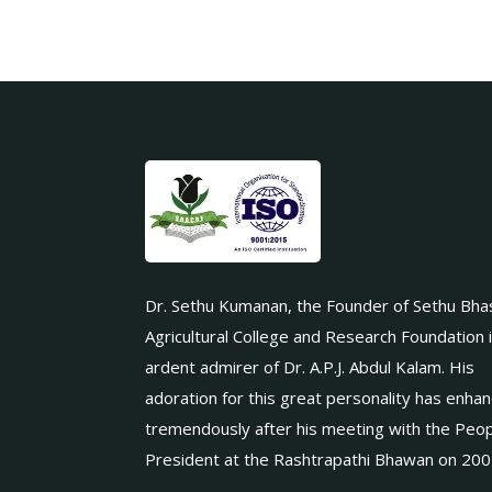
Dr. Sethu Kumanan, the Founder of Sethu Bha
Agricultural College and Research Foundation 
ardent admirer of Dr. A.P.J. Abdul Kalam. His
adoration for this great personality has enha
tremendously after his meeting with the Peop
President at the Rashtrapathi Bhawan on 200