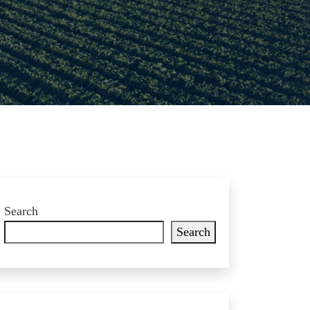
Search
Search