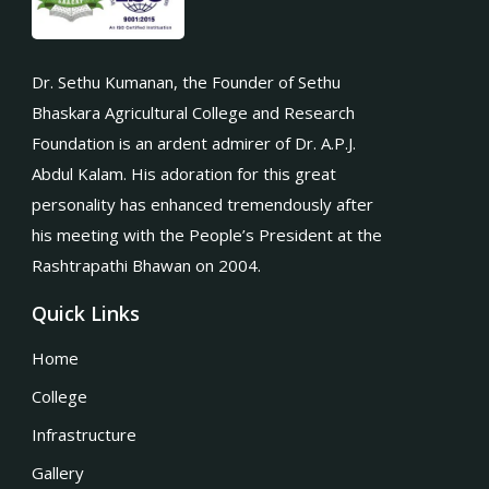
Dr. Sethu Kumanan, the Founder of Sethu
Bhaskara Agricultural College and Research
Foundation is an ardent admirer of Dr. A.P.J.
Abdul Kalam. His adoration for this great
personality has enhanced tremendously after
his meeting with the People’s President at the
Rashtrapathi Bhawan on 2004.
Quick Links
Home
College
Infrastructure
Gallery