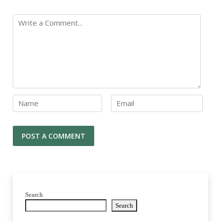
Search
Search