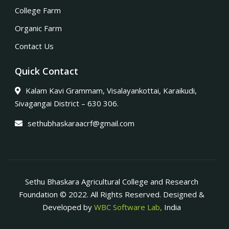
College Farm
Organic Farm
Contact Us
Quick Contact
Kalam Kavi Grammam, Visalayankottai, Karaikudi,
Sivagangai District – 630 306.
sethubhaskaraacrf@gmail.com
Sethu Bhaskara Agricultural College and Research
Foundation © 2022. All Rights Reserved. Designed &
Developed by
WBC Software Lab,
India