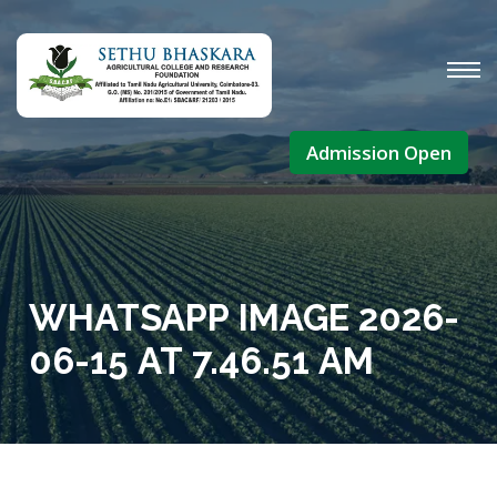
Admission Open
WHATSAPP IMAGE 2026-
06-15 AT 7.46.51 AM