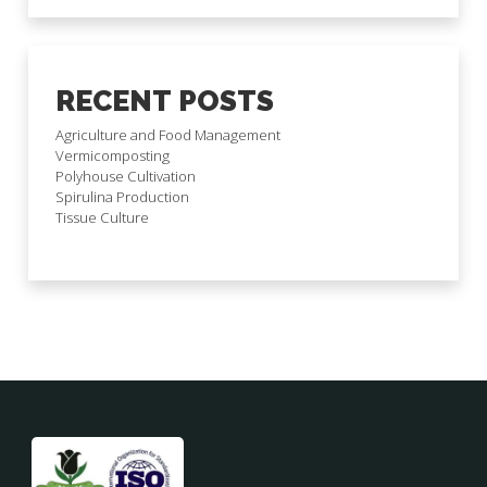
RECENT POSTS
Agriculture and Food Management
Vermicomposting
Polyhouse Cultivation
Spirulina Production
Tissue Culture