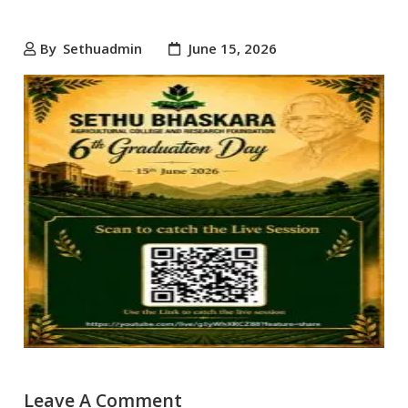
By
Sethuadmin
June 15, 2026
Leave A Comment