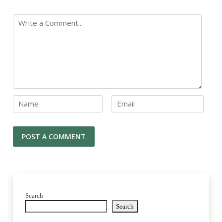
Search
Search