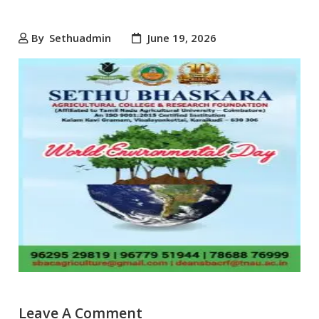
By
Sethuadmin
June 19, 2026
Leave A Comment