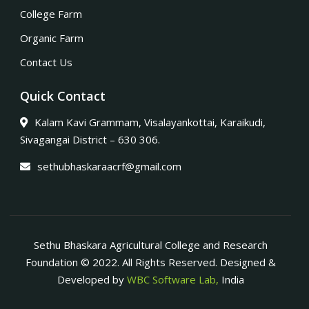
College Farm
Organic Farm
Contact Us
Quick Contact
Kalam Kavi Grammam, Visalayankottai, Karaikudi,
Sivagangai District – 630 306.
sethubhaskaraacrf@gmail.com
Sethu Bhaskara Agricultural College and Research
Foundation © 2022. All Rights Reserved. Designed &
Developed by
WBC Software Lab,
India