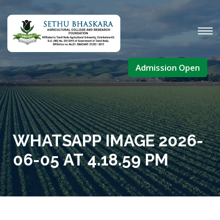
Admission Open
WHATSAPP IMAGE 2026-
06-05 AT 4.18.59 PM