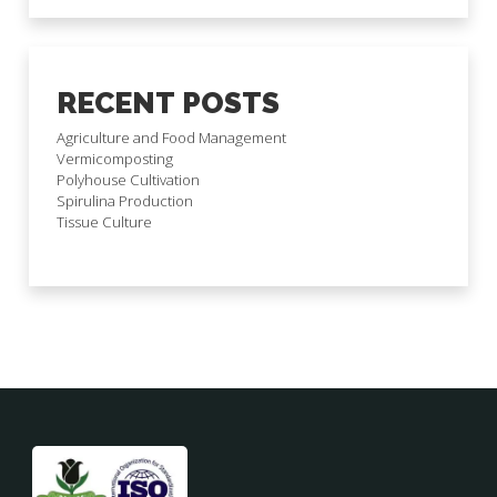
RECENT POSTS
Agriculture and Food Management
Vermicomposting
Polyhouse Cultivation
Spirulina Production
Tissue Culture