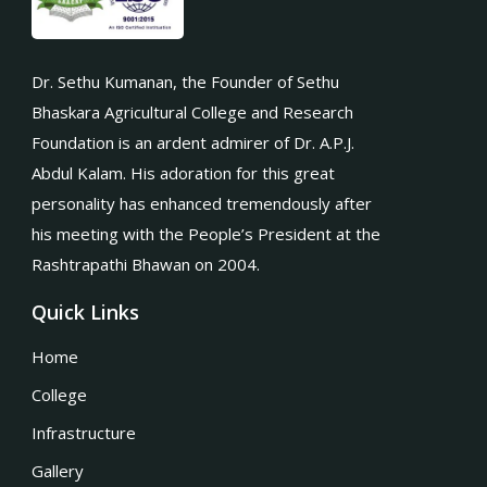
Dr. Sethu Kumanan, the Founder of Sethu
Bhaskara Agricultural College and Research
Foundation is an ardent admirer of Dr. A.P.J.
Abdul Kalam. His adoration for this great
personality has enhanced tremendously after
his meeting with the People’s President at the
Rashtrapathi Bhawan on 2004.
Quick Links
Home
College
Infrastructure
Gallery