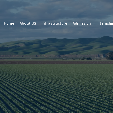
Home
About US
Infrastructure
Admission
Internsh