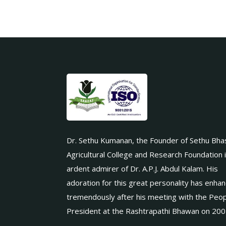
Dr. Sethu Kumanan, the Founder of Sethu Bha
Agricultural College and Research Foundation 
ardent admirer of Dr. A.P.J. Abdul Kalam. His
adoration for this great personality has enha
tremendously after his meeting with the Peop
President at the Rashtrapathi Bhawan on 200