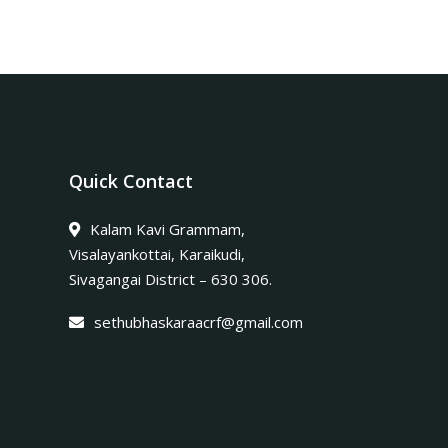
Quick Contact
Kalam Kavi Grammam,
Visalayankottai, Karaikudi,
Sivagangai District – 630 306.
sethubhaskaraacrf@gmail.com