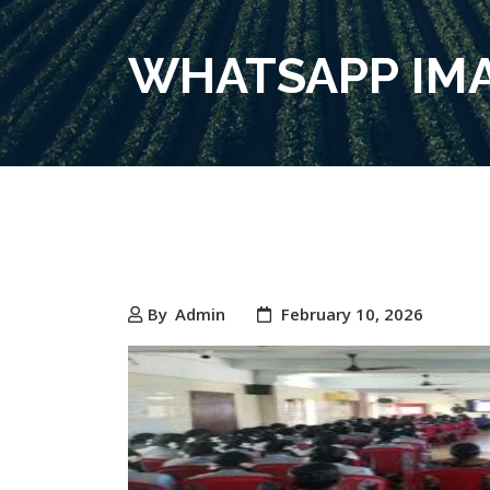
WHATSAPP IMAG
By
Admin
February 10, 2026