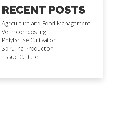
RECENT POSTS
Agriculture and Food Management
Vermicomposting
Polyhouse Cultivation
Spirulina Production
Tissue Culture