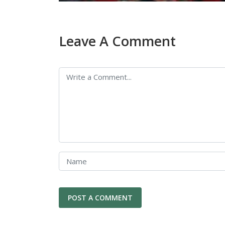
Leave A Comment