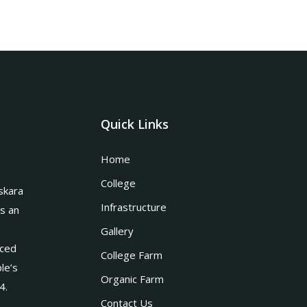
Quick Links
Home
College
skara
Infrastructure
is an
Gallery
nced
College Farm
le’s
Organic Farm
4.
Contact Us