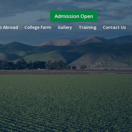
Admission Open
ip Abroad
College Farm
Gallery
Training
Contact Us