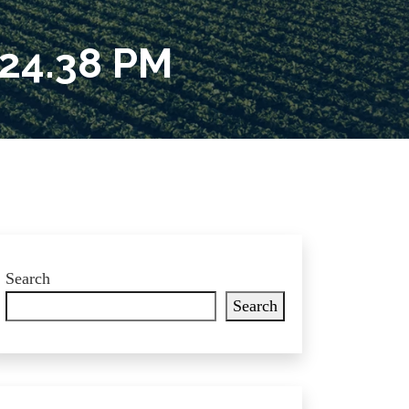
24.38 PM
Search
Search