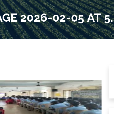
E 2026-02-05 AT 5.